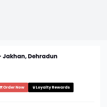
 - Jakhan, Dehradun
Order Now
Loyalty Rewards