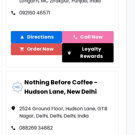
Lohgarh, MC Zirakpur, Punjab, India
092160 46571
Directions
Call Now
Order Now
Loyalty
Rewards
Nothing Before Coffee -
Hudson Lane, New Delhi
2524 Ground Floor, Hudson Lane, GTB
Nagar, Delhi, Delhi, Delhi, India
088269 34882