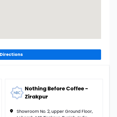
Directions
Nothing Before Coffee -
Zirakpur
Showroom No. 2, upper Ground Floor,