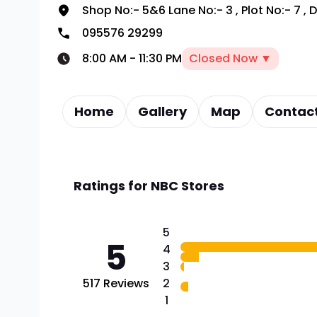
Shop No:- 5&6 Lane No:- 3
,
Plot No:- 7
,
D
095576 29299
8:00 AM
-
11:30 PM
Closed Now ▼
Home
Gallery
Map
Contact
Ratings for
NBC Stores
5
5
4
3
517
Reviews
2
1