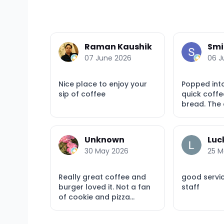
Raman Kaushik
Smi
07 June 2026
06 J
Nice place to enjoy your
Popped int
sip of coffee
quick coffe
bread. The c
Unknown
Luc
30 May 2026
25 M
Really great coffee and
good servi
burger loved it. Not a fan
staff
of cookie and pizza...