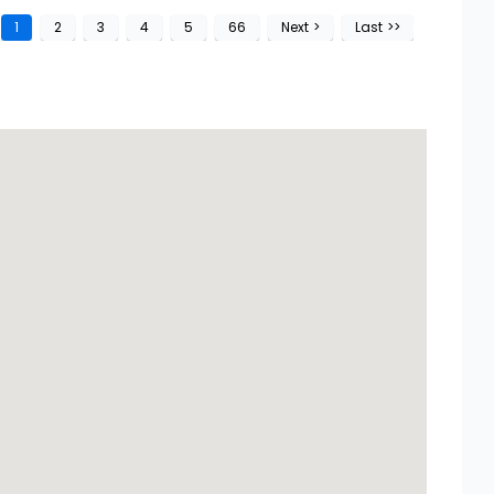
1
2
3
4
5
66
Next
>
Last
>>