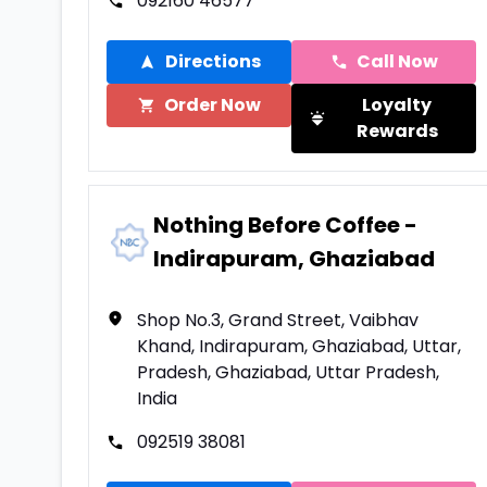
092160 46577
Directions
Call Now
Order Now
Loyalty
Rewards
Nothing Before Coffee -
Indirapuram, Ghaziabad
Shop No.3, Grand Street, Vaibhav
Khand, Indirapuram, Ghaziabad, Uttar,
Pradesh, Ghaziabad, Uttar Pradesh,
India
092519 38081