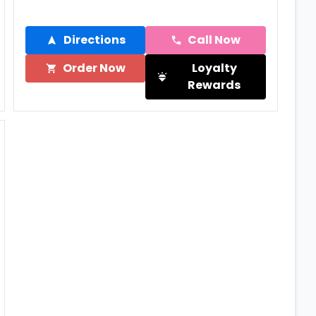
Directions
Call Now
Order Now
Loyalty
Rewards