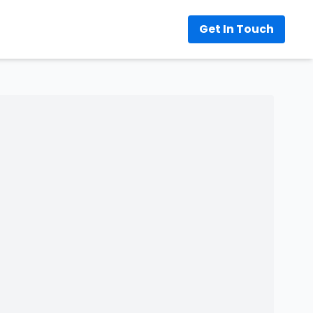
Get In Touch