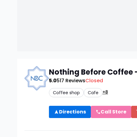
Nothing Before Coffee
5.0
517
Reviews
Closed
+8
Coffee shop
Cafe
Directions
Call Store