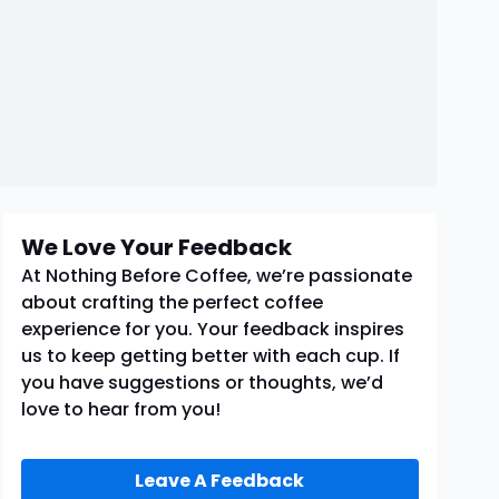
We Love Your Feedback
At Nothing Before Coffee, we’re passionate
about crafting the perfect coffee
experience for you. Your feedback inspires
us to keep getting better with each cup. If
you have suggestions or thoughts, we’d
love to hear from you!
Leave A Feedback