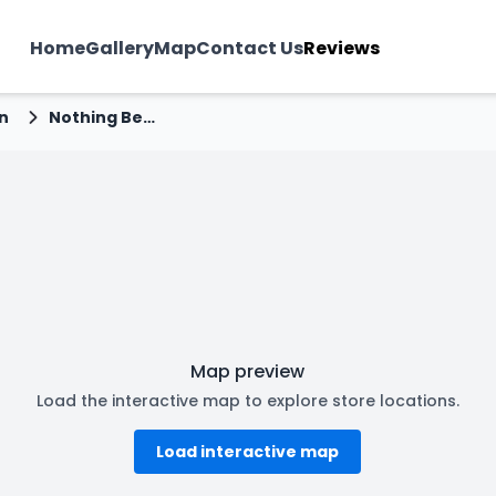
Home
Gallery
Map
Contact Us
Reviews
n
Nothing Before Coffee - Jakhan, Dehradun
Map preview
Load the interactive map to explore store locations.
Load interactive map