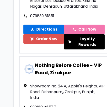
Enterprises, beside Archies, Krishna
Nagar, Dehradun, Uttarakhand, India
079839 81851
Directions
Call Now
Order Now
Loyalty
Rewards
Nothing Before Coffee - VIP
Road, Zirakpur
Showroom No. 24 A, Apple's Heights, VIP
Road, Bishanpura,, Zirakpur, Punjab,
India