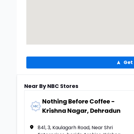
Get 
Near By NBC Stores
Nothing Before Coffee -
Krishna Nagar, Dehradun
841, 3, Kaulagarh Road, Near Shri