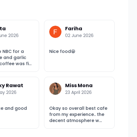
ta
Fariha
une 2026
02 June 2026
o NBC for a
Nice food😁
e and garlic
offee was fi...
ky Rawat
Miss Mona
ay 2026
23 April 2026
ce and good
Okay so overall best cafe
from my experience.. the
decent atmosphere w...