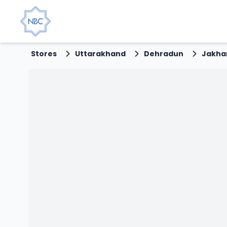
Stores
Uttarakhand
Dehradun
Jakha