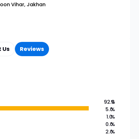
oon Vihar, Jakhan
 Us
Reviews
92.0
%
5.0
%
1.0
%
0.0
%
2.0
%