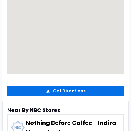
Get Directions
Near By NBC Stores
Nothing Before Coffee - Indira