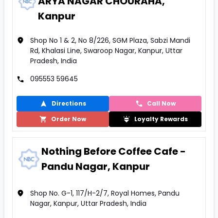
ARYA NAGAR CHOURAHA,
Kanpur
Shop No 1 & 2, No 8/226, SGM Plaza, Sabzi Mandi
Rd, Khalasi Line, Swaroop Nagar, Kanpur, Uttar
Pradesh, India
095553 59645
Directions
Call Now
Order Now
Loyalty Rewards
Nothing Before Coffee Cafe -
Pandu Nagar, Kanpur
Shop No. G-1, 117/H-2/7, Royal Homes, Pandu
Nagar, Kanpur, Uttar Pradesh, India