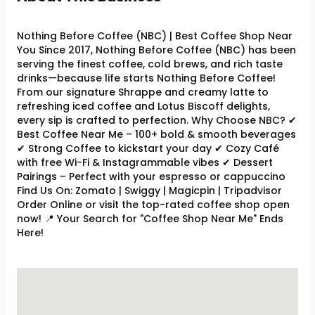
Nothing Before Coffee (NBC) | Best Coffee Shop Near
You Since 2017, Nothing Before Coffee (NBC) has been
serving the finest coffee, cold brews, and rich taste
drinks—because life starts Nothing Before Coffee!
From our signature Shrappe and creamy latte to
refreshing iced coffee and Lotus Biscoff delights,
every sip is crafted to perfection. Why Choose NBC? ✔
Best Coffee Near Me – 100+ bold & smooth beverages
✔ Strong Coffee to kickstart your day ✔ Cozy Café
with free Wi-Fi & Instagrammable vibes ✔ Dessert
Pairings – Perfect with your espresso or cappuccino
Find Us On: Zomato | Swiggy | Magicpin | Tripadvisor
Order Online or visit the top-rated coffee shop open
now! 📍 Your Search for "Coffee Shop Near Me" Ends
Here!