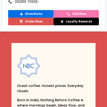
092199 70926
Directions
Call Now
Order Now
Loyalty Rewards
Great coffee. Honest prices. Everyday
rituals.
Born in India, Nothing Before Coffee is
where mornings begin, ideas flow, and