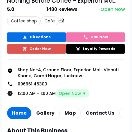
Nothing Before Coffee - Experion Ma...
5.0
1480
Reviews
Open Now
+8
Coffee shop
Cafe
Directions
Call Now
Order Now
Loyalty Rewards
Shop No-4, Ground Floor, Experion Mall, Vibhuti
Khand, Gomti Nagar, Lucknow
096961 45300
12:00 AM
-
1:00 AM
Open Now ▼
Home
Gallery
Map
Contact Us
Re
About This Business