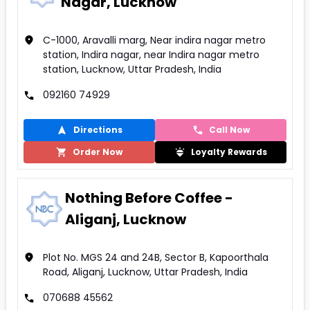
Nagar, Lucknow
C-1000, Aravalli marg, Near indira nagar metro
station, Indira nagar, near Indira nagar metro
station, Lucknow, Uttar Pradesh, India
092160 74929
Directions
Call Now
Order Now
Loyalty Rewards
Nothing Before Coffee -
Aliganj, Lucknow
Plot No. MGS 24 and 24B, Sector B, Kapoorthala
Road, Aliganj, Lucknow, Uttar Pradesh, India
070688 45562