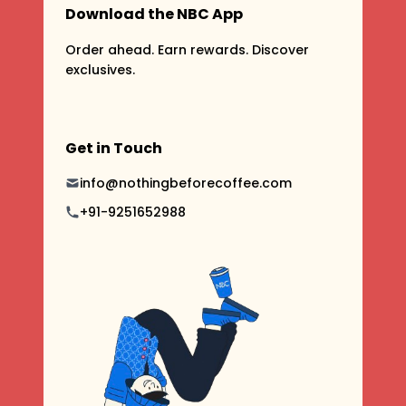
Download the NBC App
Order ahead. Earn rewards. Discover
exclusives.
Get in Touch
info@nothingbeforecoffee.com
+91-9251652988