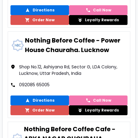
Directions
Call Now
Order Now
Loyalty Rewards
Nothing Before Coffee - Power
House Chauraha. Lucknow
Shop No.12, Ashiyana Rd, Sector G, LDA Colony,
Lucknow, Uttar Pradesh, India
092085 65005
Directions
Call Now
Order Now
Loyalty Rewards
Nothing Before Coffee Cafe -