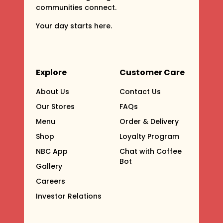
communities connect.
Your day starts here.
Explore
Customer Care
About Us
Contact Us
Our Stores
FAQs
Menu
Order & Delivery
Shop
Loyalty Program
NBC App
Chat with Coffee
Bot
Gallery
Careers
Investor Relations