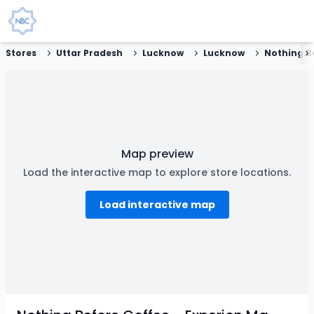
Stores
Uttar Pradesh
Lucknow
Lucknow
Map preview
Load the interactive map to explore store locations.
Load interactive map