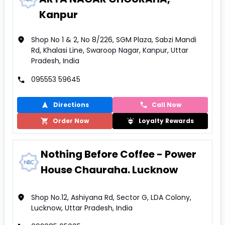
Kanpur
Shop No 1 & 2, No 8/226, SGM Plaza, Sabzi Mandi
Rd, Khalasi Line, Swaroop Nagar, Kanpur, Uttar
Pradesh, India
095553 59645
Directions
Call Now
Order Now
Loyalty Rewards
Nothing Before Coffee - Power
House Chauraha. Lucknow
Shop No.12, Ashiyana Rd, Sector G, LDA Colony,
Lucknow, Uttar Pradesh, India