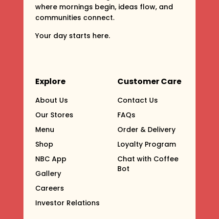
where mornings begin, ideas flow, and
communities connect.
Your day starts here.
Explore
Customer Care
About Us
Contact Us
Our Stores
FAQs
Menu
Order & Delivery
Shop
Loyalty Program
NBC App
Chat with Coffee
Bot
Gallery
Careers
Investor Relations