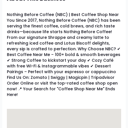
Nothing Before Coffee (NBC) | Best Coffee Shop Near
You Since 2017, Nothing Before Coffee (NBC) has been
serving the finest coffee, cold brews, and rich taste
drinks—because life starts Nothing Before Coffee!
From our signature Shrappe and creamy latte to
refreshing iced coffee and Lotus Biscoff delights,
every sip is crafted to perfection. Why Choose NBC? ✔
Best Coffee Near Me – 100+ bold & smooth beverages
✔ Strong Coffee to kickstart your day ✔ Cozy Café
with free Wi-Fi & Instagrammable vibes ✔ Dessert
Pairings – Perfect with your espresso or cappuccino
Find Us On: Zomato | Swiggy | Magicpin | Tripadvisor
Order Online or visit the top-rated coffee shop open
now! 📍 Your Search for "Coffee Shop Near Me" Ends
Here!