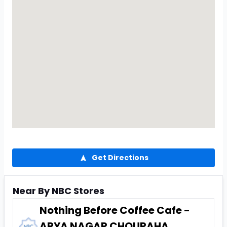
Get Directions
Near By NBC Stores
Nothing Before Coffee Cafe -
ARYA NAGAR CHOURAHA,