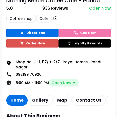
Nothing Before Coffee Cafe - Pandu ...
5.0
936
Reviews
Open Now
+7
Coffee shop
Cafe
Directions
Call Now
Order Now
Loyalty Rewards
Shop No. G-1, 117/H-2/7
,
Royal Homes
,
Pandu
Nagar
092199 70926
8:00 AM
-
11:00 PM
Open Now ▼
Home
Gallery
Map
Contact Us
Re
About This Business