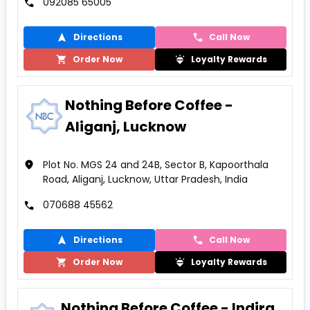
092085 65005
Directions
Call Now
Order Now
Loyalty Rewards
Nothing Before Coffee -
Aliganj, Lucknow
Plot No. MGS 24 and 24B, Sector B, Kapoorthala
Road, Aliganj, Lucknow, Uttar Pradesh, India
070688 45562
Directions
Call Now
Order Now
Loyalty Rewards
Nothing Before Coffee - Indira