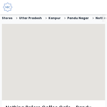
Stores
Uttar Pradesh
Kanpur
Pandu Nagar