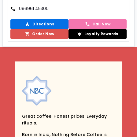
096961 45300
Directions
Call Now
Order Now
Loyalty Rewards
Great coffee. Honest prices. Everyday
rituals.
Born in India, Nothing Before Coffee is