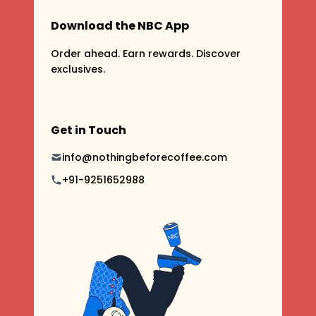
Download the NBC App
Order ahead. Earn rewards. Discover
exclusives.
Get in Touch
info@nothingbeforecoffee.com
+91-9251652988