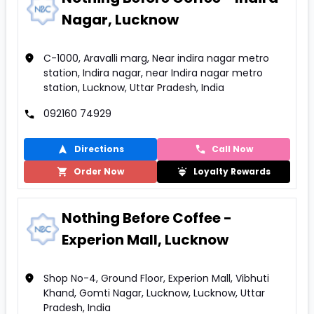
Nagar, Lucknow
C-1000, Aravalli marg, Near indira nagar metro
station, Indira nagar, near Indira nagar metro
station, Lucknow, Uttar Pradesh, India
092160 74929
Directions
Call Now
Order Now
Loyalty Rewards
Nothing Before Coffee -
Experion Mall, Lucknow
Shop No-4, Ground Floor, Experion Mall, Vibhuti
Khand, Gomti Nagar, Lucknow, Lucknow, Uttar
Pradesh, India