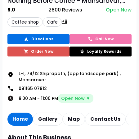
Nothing Before Coffee - Mansarovar,...
5.0
2600
Reviews
Open Now
+8
Coffee shop
Cafe
Directions
Call Now
Order Now
Loyalty Rewards
L-1, 79/12 Shiprapath, (opp landscape park)
,
Mansarovar
091165 07912
8:00 AM
-
11:00 PM
Open Now ▼
Home
Gallery
Map
Contact Us
Re
About This Business