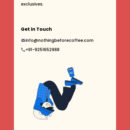
exclusives.
Get in Touch
info@nothingbeforecoffee.com
+91-9251652988