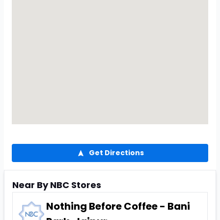
Get Directions
Near By NBC Stores
Nothing Before Coffee - Bani