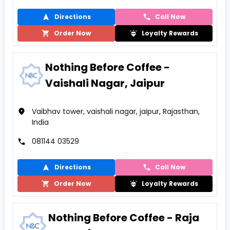
Directions
Call Now
Order Now
Loyalty Rewards
Nothing Before Coffee -
Vaishali Nagar, Jaipur
Vaibhav tower, vaishali nagar, jaipur, Rajasthan,
India
081144 03529
Directions
Call Now
Order Now
Loyalty Rewards
Nothing Before Coffee - Raja