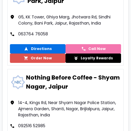
Park, Jaipur
G5, KK Tower, Ghiya Marg, Jhotwara Rd, Sindhi
Colony, Bani Park, Jaipur, Rajasthan, India
063764 76058
Directions
Call Now
Order Now
Loyalty Rewards
Nothing Before Coffee - Shyam
Nagar, Jaipur
14-4, Kings Rd, Near Shyam Nagar Police Station,
Ajmera Garden, Shanti, Nagar, Brijlalpura, Jaipur,
Rajasthan, India
092516 52985