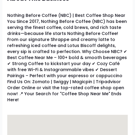
Nothing Before Coffee (NBC) | Best Coffee Shop Near
You Since 2017, Nothing Before Coffee (NBC) has been
serving the finest coffee, cold brews, and rich taste
drinks—because life starts Nothing Before Coffee!
From our signature Shrappe and creamy latte to
refreshing iced coffee and Lotus Biscoff delights,
every sip is crafted to perfection. Why Choose NBC? ✔
Best Coffee Near Me – 100+ bold & smooth beverages
✔ Strong Coffee to kickstart your day ✔ Cozy Café
with free Wi-Fi & Instagrammable vibes ✔ Dessert
Pairings – Perfect with your espresso or cappuccino
Find Us On: Zomato | Swiggy | Magicpin | Tripadvisor
Order Online or visit the top-rated coffee shop open
now! 📍 Your Search for "Coffee Shop Near Me" Ends
Here!