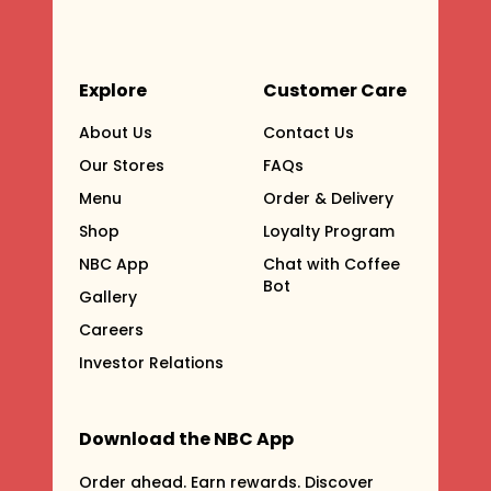
Explore
Customer Care
About Us
Contact Us
Our Stores
FAQs
Menu
Order & Delivery
Shop
Loyalty Program
NBC App
Chat with Coffee
Bot
Gallery
Careers
Investor Relations
Download the NBC App
Order ahead. Earn rewards. Discover