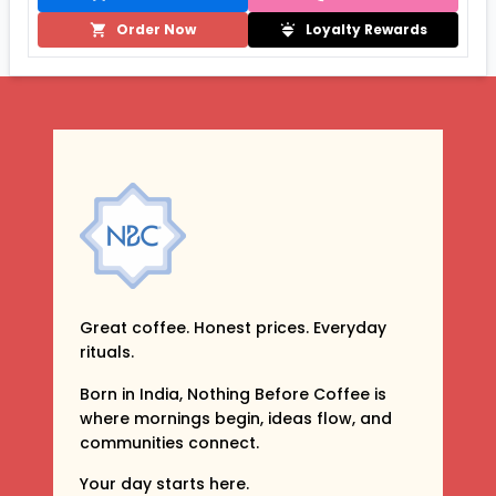
Order Now
Loyalty Rewards
Great coffee. Honest prices. Everyday
rituals.
Born in India, Nothing Before Coffee is
where mornings begin, ideas flow, and
communities connect.
Your day starts here.