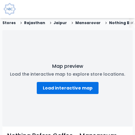
Stores
Rajasthan
Jaipur
Mansarovar
Nothing Before C
Map preview
Load the interactive map to explore store locations.
Load interactive map