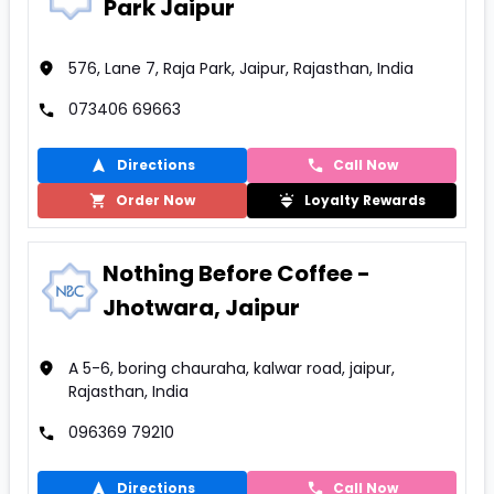
Park Jaipur
576, Lane 7, Raja Park, Jaipur, Rajasthan, India
073406 69663
Directions
Call Now
Order Now
Loyalty Rewards
Nothing Before Coffee -
Jhotwara, Jaipur
A 5-6, boring chauraha, kalwar road, jaipur,
Rajasthan, India
096369 79210
Directions
Call Now