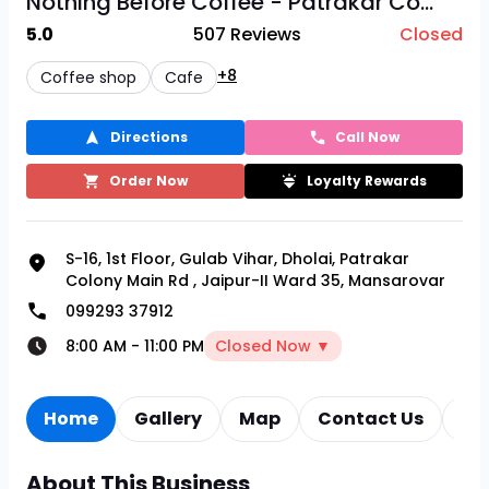
Nothing Before Coffee - Patrakar Co...
5.0
507
Reviews
Closed
+8
Coffee shop
Cafe
Directions
Call Now
Order Now
Loyalty Rewards
S-16, 1st Floor, Gulab Vihar, Dholai, Patrakar
Colony Main Rd
,
Jaipur-II Ward 35, Mansarovar
099293 37912
8:00 AM
-
11:00 PM
Closed Now ▼
Home
Gallery
Map
Contact Us
Re
About This Business