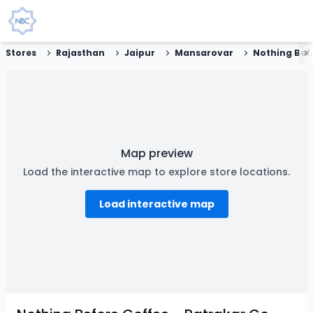
Stores
Rajasthan
Jaipur
Mansarovar
Nothing Before Coff
Map preview
Load the interactive map to explore store locations.
Load interactive map