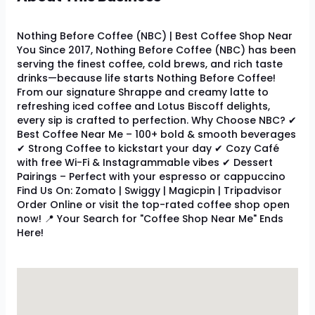
Nothing Before Coffee (NBC) | Best Coffee Shop Near
You Since 2017, Nothing Before Coffee (NBC) has been
serving the finest coffee, cold brews, and rich taste
drinks—because life starts Nothing Before Coffee!
From our signature Shrappe and creamy latte to
refreshing iced coffee and Lotus Biscoff delights,
every sip is crafted to perfection. Why Choose NBC? ✔
Best Coffee Near Me – 100+ bold & smooth beverages
✔ Strong Coffee to kickstart your day ✔ Cozy Café
with free Wi-Fi & Instagrammable vibes ✔ Dessert
Pairings – Perfect with your espresso or cappuccino
Find Us On: Zomato | Swiggy | Magicpin | Tripadvisor
Order Online or visit the top-rated coffee shop open
now! 📍 Your Search for "Coffee Shop Near Me" Ends
Here!