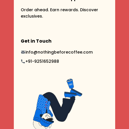
Order ahead. Earn rewards. Discover
exclusives.
Get in Touch
info@nothingbeforecoffee.com
+91-9251652988