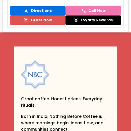
Directions
Call Now
Order Now
Loyalty Rewards
Great coffee. Honest prices. Everyday
rituals.
Born in India, Nothing Before Coffee is
where mornings begin, ideas flow, and
communities connect.