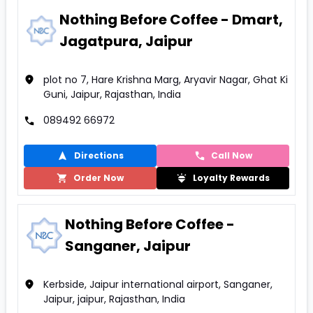
Nothing Before Coffee - Dmart,
Jagatpura, Jaipur
plot no 7, Hare Krishna Marg, Aryavir Nagar, Ghat Ki
Guni, Jaipur, Rajasthan, India
089492 66972
Directions
Call Now
Order Now
Loyalty Rewards
Nothing Before Coffee -
Sanganer, Jaipur
Kerbside, Jaipur international airport, Sanganer,
Jaipur, jaipur, Rajasthan, India