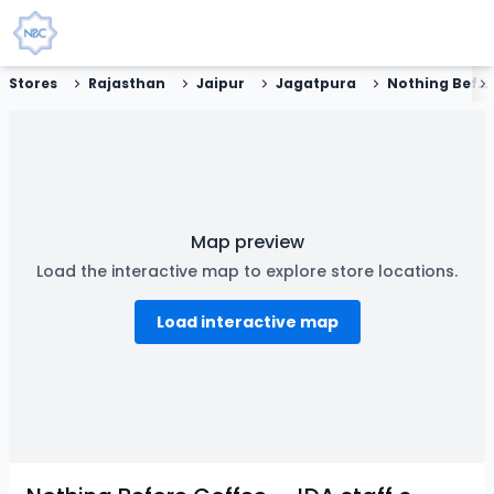
Stores
Rajasthan
Jaipur
Jagatpura
Nothing Before Coffee - JDA staff colony, Jagatpura, Jaipur
Map preview
Load the interactive map to explore store locations.
Load interactive map