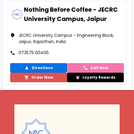
Nothing Before Coffee - JECRC
University Campus, Jaipur
JECRC University Campus - Engineering Block,
Jaipur, Rajasthan, India
073575 00406
Directions
Call Now
Order Now
Loyalty Rewards