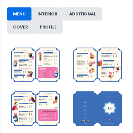
MENU
INTERIOR
ADDITIONAL
COVER
PROFILE