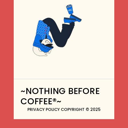
~NOTHING BEFORE
COFFEE®~
PRIVACY POLICY COPYRIGHT © 2025