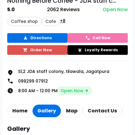
Nothing Before Coffee - JDA staff c...
5.0
2062
Reviews
Open Now
+8
Coffee shop
Cafe
Directions
Call Now
Order Now
Loyalty Rewards
S1,2 JDA staff colony, tilawala, Jagatpura
099299 07912
8:00 AM
-
12:00 PM
Open Now ▼
Home
Gallery
Map
Contact Us
Re
Gallery