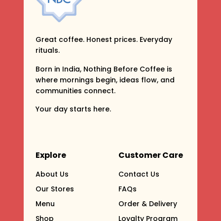
Great coffee. Honest prices. Everyday
rituals.
Born in India, Nothing Before Coffee is
where mornings begin, ideas flow, and
communities connect.
Your day starts here.
Explore
Customer Care
About Us
Contact Us
Our Stores
FAQs
Menu
Order & Delivery
Shop
Loyalty Program