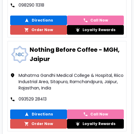
098290 11318
Directions
Call Now
Order Now
Loyalty Rewards
Nothing Before Coffee - MGH,
Jaipur
Mahatma Gandhi Medical College & Hospital, Riico
Industrial Area, Sitapura, Ramchandpura, Jaipur,
Rajasthan, India
093529 28413
Directions
Call Now
Order Now
Loyalty Rewards