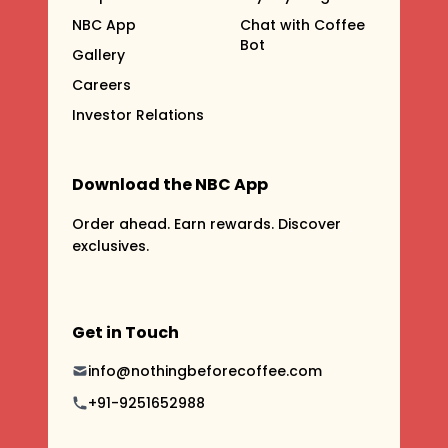
NBC App
Chat with Coffee
Bot
Gallery
Careers
Investor Relations
Download the NBC App
Order ahead. Earn rewards. Discover
exclusives.
Get in Touch
info@nothingbeforecoffee.com
+91-9251652988