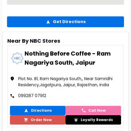
Get Directions
Near By NBC Stores
Nothing Before Coffee - Ram
Nagariya South, Jaipur
Plot No. B1, Ram Nagariya South,, Near Samridhi
Residency,Jagatpura, Jaipur, Rajasthan, India
099287 07912
Directions
Call Now
Order Now
Loyalty Rewards