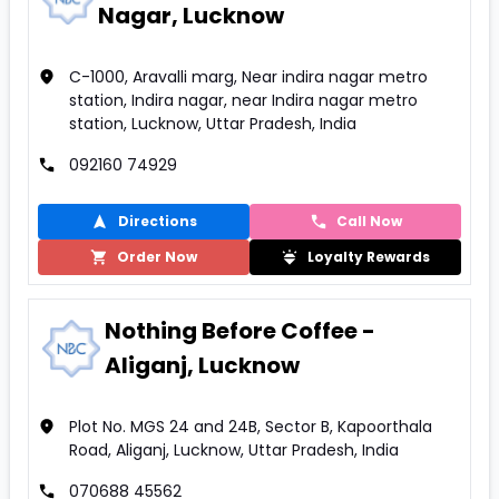
Nagar, Lucknow
C-1000, Aravalli marg, Near indira nagar metro
station, Indira nagar, near Indira nagar metro
station, Lucknow, Uttar Pradesh, India
092160 74929
Directions
Call Now
Order Now
Loyalty Rewards
Nothing Before Coffee -
Aliganj, Lucknow
Plot No. MGS 24 and 24B, Sector B, Kapoorthala
Road, Aliganj, Lucknow, Uttar Pradesh, India
070688 45562