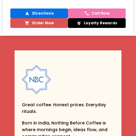
Directions
Call Now
Order Now
Loyalty Rewards
Great coffee. Honest prices. Everyday
rituals.
Born in India, Nothing Before Coffee is
where mornings begin, ideas flow, and