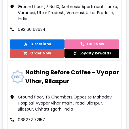
Ground floor , S.No.10, Ambrosia Apartment, Lanka,
Varanasi, Uttar Pradesh, Varanasi, Uttar Pradesh,
India
092160 63634
Directions
Call Now
Order Now
Loyalty Rewards
Nothing Before Coffee - Vyapar
Vihar, Bilaspur
Ground floor, TS Chambers,Opposite Mahadev
Hospital, Vyapar vihar main , road, Bilaspur,
Bilaspur, Chhattisgarh, India
088272 72157