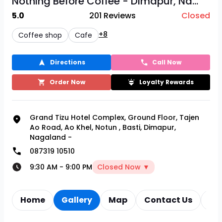
Nothing Before Coffee - Dimapur, Na...
5.0
201
Reviews
Closed
+8
Coffee shop
Cafe
Directions
Call Now
Order Now
Loyalty Rewards
Grand Tizu Hotel Complex, Ground Floor, Tajen
Ao Road, Ao Khel, Notun
,
Basti, Dimapur,
Nagaland -
087319 10510
9:30 AM
-
9:00 PM
Closed Now ▼
Home
Gallery
Map
Contact Us
Re