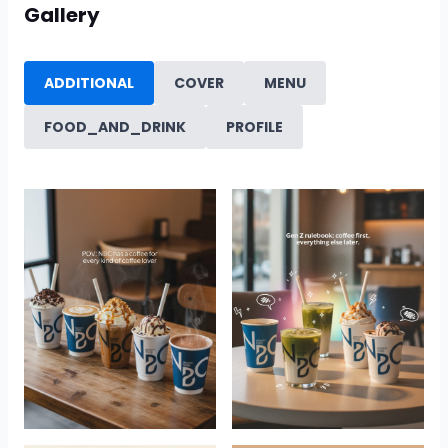
Gallery
ADDITIONAL
COVER
MENU
FOOD_AND_DRINK
PROFILE