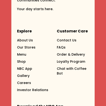
communities connect.
Your day starts here.
Explore
Customer Care
About Us
Contact Us
Our Stores
FAQs
Menu
Order & Delivery
Shop
Loyalty Program
NBC App
Chat with Coffee
Bot
Gallery
Careers
Investor Relations