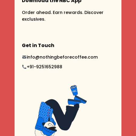
Download the NBC App
Order ahead. Earn rewards. Discover
exclusives.
Get in Touch
info@nothingbeforecoffee.com
+91-9251652988