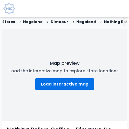
Stores
Nagaland
Dimapur
Nagaland
Nothing Before Coffe
Map preview
Load the interactive map to explore store locations.
Load interactive map