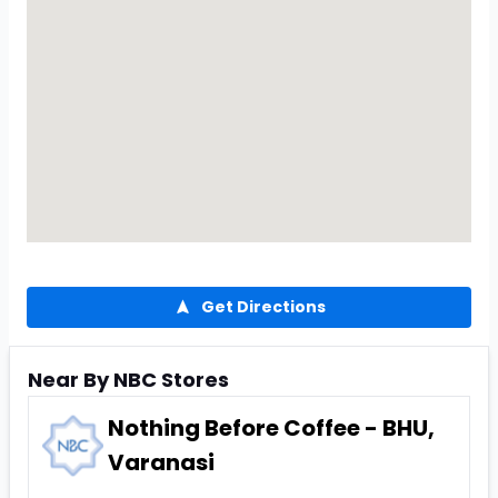
Get Directions
Near By NBC Stores
Nothing Before Coffee - BHU,
Varanasi