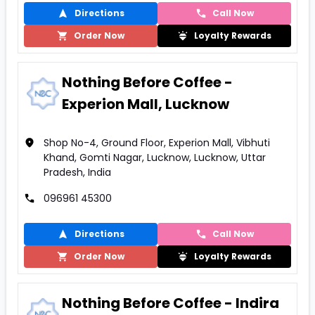
Directions
Call Now
Order Now
Loyalty Rewards
Nothing Before Coffee -
Experion Mall, Lucknow
Shop No-4, Ground Floor, Experion Mall, Vibhuti
Khand, Gomti Nagar, Lucknow, Lucknow, Uttar
Pradesh, India
096961 45300
Directions
Call Now
Order Now
Loyalty Rewards
Nothing Before Coffee - Indira