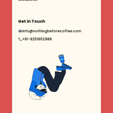
Get in Touch
info@nothingbeforecoffee.com
+91-9251652988