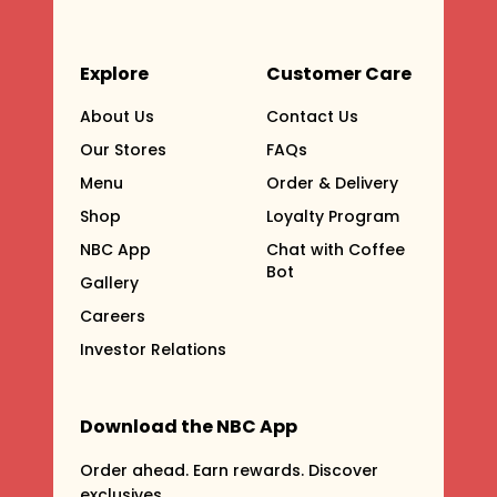
Explore
Customer Care
About Us
Contact Us
Our Stores
FAQs
Menu
Order & Delivery
Shop
Loyalty Program
NBC App
Chat with Coffee
Bot
Gallery
Careers
Investor Relations
Download the NBC App
Order ahead. Earn rewards. Discover
exclusives.