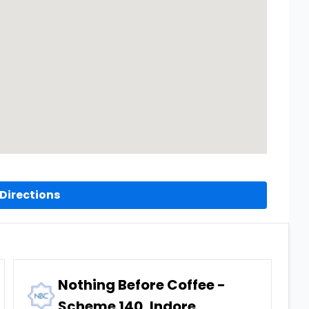
Directions
Nothing Before Coffee -
Scheme 140, Indore