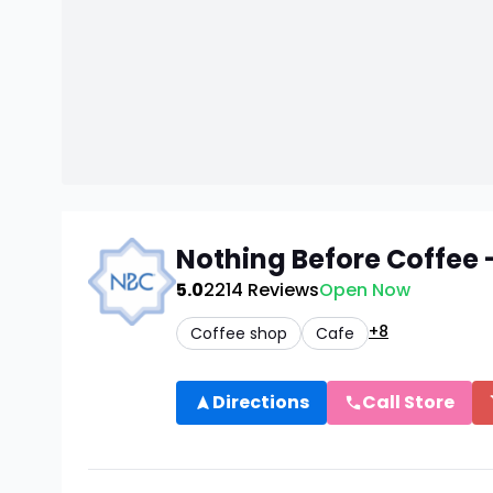
Nothing Before Coffee
5.0
2214
Reviews
Open Now
+8
Coffee shop
Cafe
Directions
Call Store