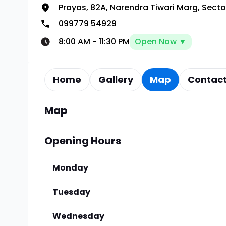
Prayas, 82A, Narendra Tiwari Marg, Sect
099779 54929
8:00 AM
-
11:30 PM
Open Now ▼
Home
Gallery
Map
Contact
Map
Opening Hours
Monday
Tuesday
Wednesday