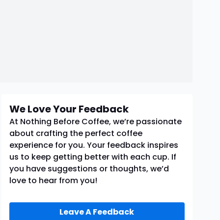
We Love Your Feedback
At Nothing Before Coffee, we’re passionate
about crafting the perfect coffee
experience for you. Your feedback inspires
us to keep getting better with each cup. If
you have suggestions or thoughts, we’d
love to hear from you!
Leave A Feedback