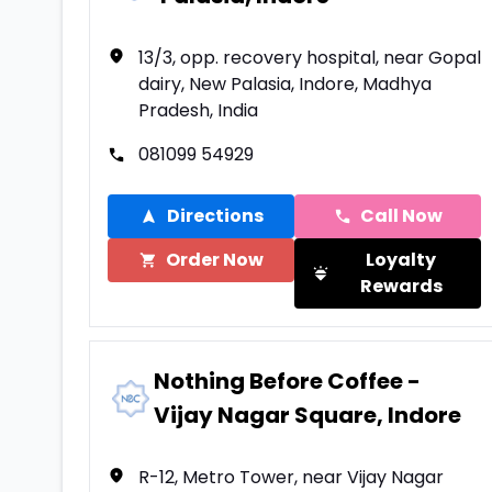
13/3, opp. recovery hospital, near Gopal
dairy, New Palasia, Indore, Madhya
Pradesh, India
081099 54929
Directions
Call Now
Order Now
Loyalty
Rewards
Nothing Before Coffee -
Vijay Nagar Square, Indore
R-12, Metro Tower, near Vijay Nagar