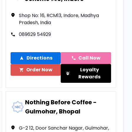
Shop No: 16, RCM13, Indore, Madhya
Pradesh, India
089629 54929
Directions
Call Now
Order Now
Loyalty
Rewards
Nothing Before Coffee -
Gulmohar, Bhopal
G-2 12, Door Sanchar Nagar, Gulmohar,