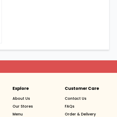
Explore
Customer Care
About Us
Contact Us
Our Stores
FAQs
Menu
Order & Delivery