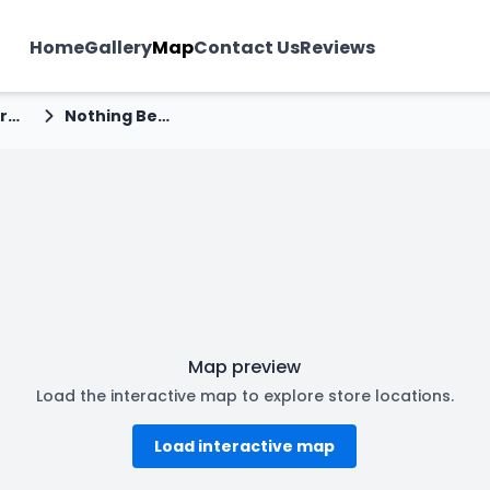
Home
Gallery
Map
Contact Us
Reviews
madhya pradesh
Nothing Before Coffee - Sudama Nagar, Indore
Map preview
Load the interactive map to explore store locations.
Load interactive map