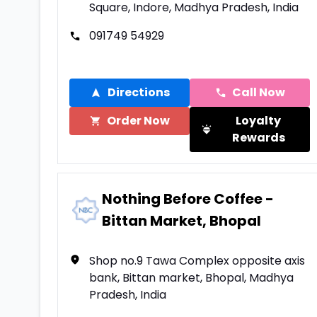
Square, Indore, Madhya Pradesh, India
091749 54929
Directions
Call Now
Order Now
Loyalty
Rewards
Nothing Before Coffee -
Bittan Market, Bhopal
Shop no.9 Tawa Complex opposite axis
bank, Bittan market, Bhopal, Madhya
Pradesh, India