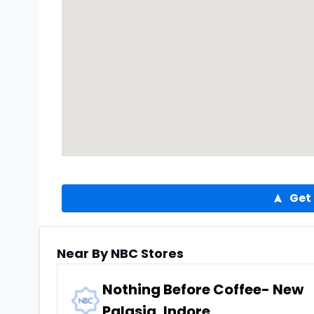
Get 
Near By NBC Stores
Nothing Before Coffee- New
Palasia, Indore