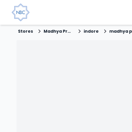
Stores
Madhya Pradesh
indore