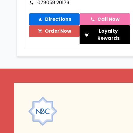
078058 20179
Directions
Call Now
Order Now
Loyalty
Rewards