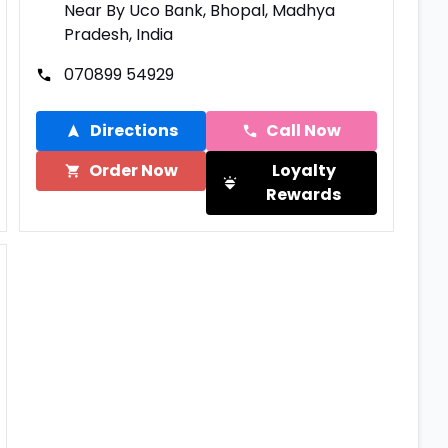
Near By Uco Bank, Bhopal, Madhya
Pradesh, India
070899 54929
Directions
Call Now
Order Now
Loyalty
Rewards