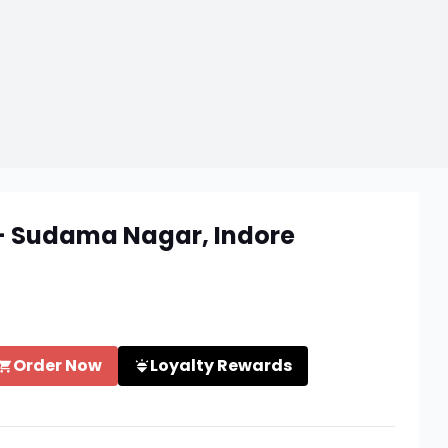
 - Sudama Nagar, Indore
Order Now
Loyalty Rewards