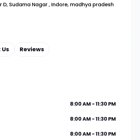
or D, Sudama Nagar
,
Indore, madhya pradesh
 Us
Reviews
8:00 AM - 11:30 PM
8:00 AM - 11:30 PM
8:00 AM - 11:30 PM