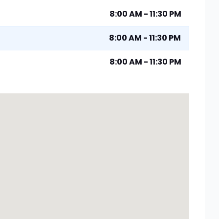
8:00 AM - 11:30 PM
8:00 AM - 11:30 PM
8:00 AM - 11:30 PM