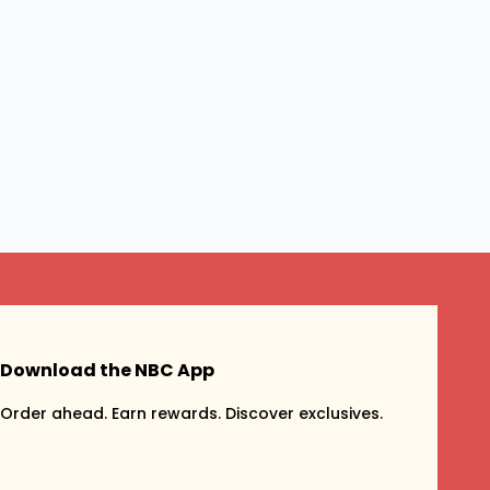
Download the NBC App
Order ahead. Earn rewards. Discover exclusives.