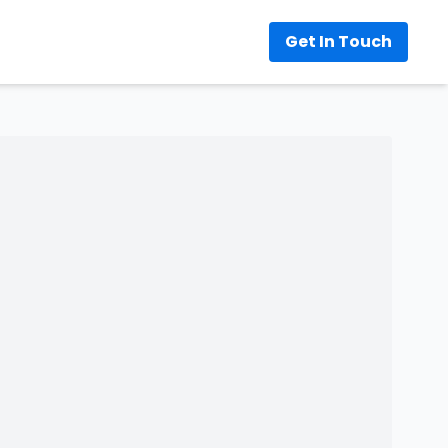
Get In Touch