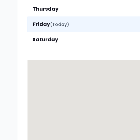
Thursday
Friday
(Today)
Saturday