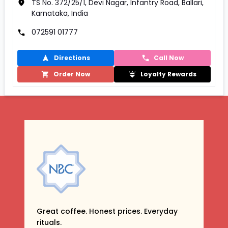
TS No. 372/25/1, Devi Nagar, Infantry Road, Ballari,
Karnataka, India
072591 01777
Directions
Call Now
Order Now
Loyalty Rewards
Great coffee. Honest prices. Everyday
rituals.