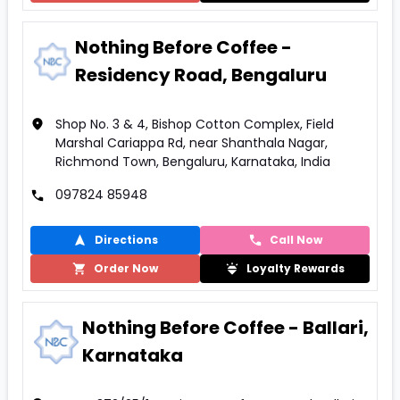
Nothing Before Coffee -
Residency Road, Bengaluru
Shop No. 3 & 4, Bishop Cotton Complex, Field
Marshal Cariappa Rd, near Shanthala Nagar,
Richmond Town, Bengaluru, Karnataka, India
097824 85948
Directions
Call Now
Order Now
Loyalty Rewards
Nothing Before Coffee - Ballari,
Karnataka