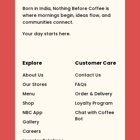
Born in India, Nothing Before Coffee is
where mornings begin, ideas flow, and
communities connect.
Your day starts here.
Explore
Customer Care
About Us
Contact Us
Our Stores
FAQs
Menu
Order & Delivery
Shop
Loyalty Program
NBC App
Chat with Coffee
Bot
Gallery
Careers