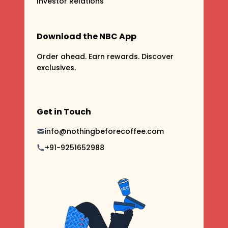
Investor Relations
Download the NBC App
Order ahead. Earn rewards. Discover
exclusives.
Get in Touch
info@nothingbeforecoffee.com
+91-9251652988