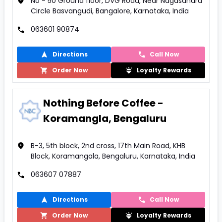
No - 50 Ground floor, DVG Road, Near Nagasandra
Circle Basvangudi, Bangalore, Karnataka, India
063601 90874
Directions
Call Now
Order Now
Loyalty Rewards
Nothing Before Coffee -
Koramangla, Bengaluru
B-3, 5th block, 2nd cross, 17th Main Road, KHB
Block, Koramangala, Bengaluru, Karnataka, India
063607 07887
Directions
Call Now
Order Now
Loyalty Rewards