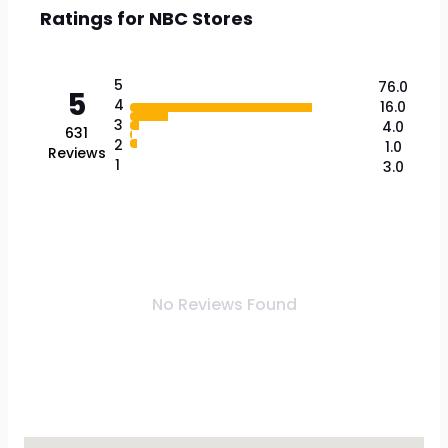
Ratings for
NBC Stores
5
76.0
5
4
16.0
3
4.0
631
2
1.0
Reviews
1
3.0
No Reviews Found