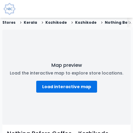
Stores
Kerala
Kozhikode
Kozhikode
Nothing Before Coffee - Kozhikode
Map preview
Load the interactive map to explore store locations.
Load interactive map