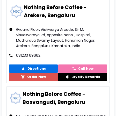
Nothing Before Coffee -
Arekere, Bengaluru
Ground Floor, Aishwarya Arcade, Sir M.
Visvesvaraya Rd, opposite Nano , Hospital,
Muthuraya Swamy Layout, Hanuman Nagar,
Arekere, Bengaluru, Karnataka, India
081233 69662
Directions
Call Now
Order Now
Loyalty Rewards
Nothing Before Coffee -
Basvangudi, Bengaluru