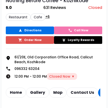
Nothing Before Coffee - Kozhikode
5.0
631
Reviews
Closed
+6
Restaurant
Cafe
Directions
Call Now
Order Now
Loyalty Rewards
61/20E, Old Corporation Office Road, Calicut
Beach, Kozhikode
096332 63204
12:00 PM
-
12:00 PM
Closed Now ▼
Home
Gallery
Map
Contact Us
Re