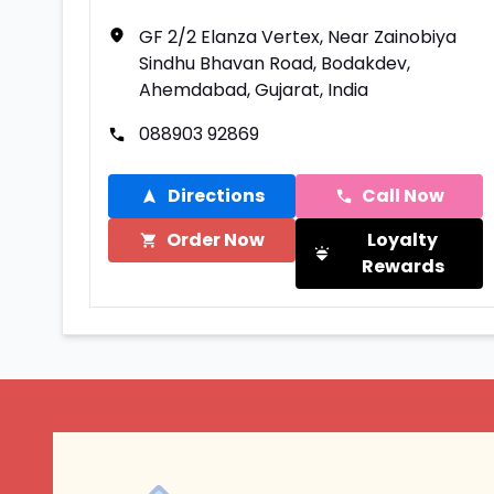
GF 2/2 Elanza Vertex, Near Zainobiya
Sindhu Bhavan Road, Bodakdev,
Ahemdabad, Gujarat, India
088903 92869
Directions
Call Now
Order Now
Loyalty
Rewards