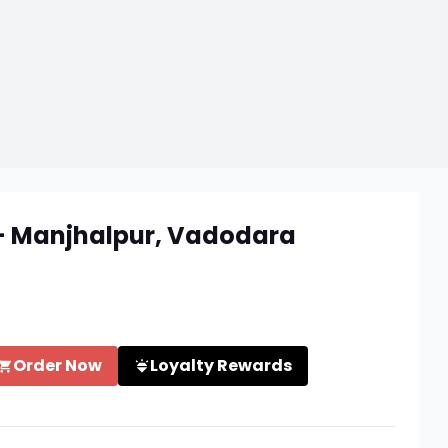
 - Manjhalpur, Vadodara
Order Now
Loyalty Rewards