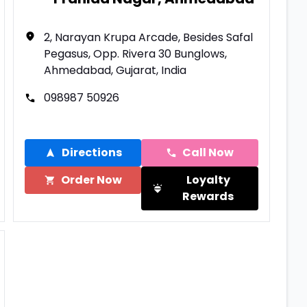
2, Narayan Krupa Arcade, Besides Safal
Pegasus, Opp. Rivera 30 Bunglows,
Ahmedabad, Gujarat, India
098987 50926
Directions
Call Now
Order Now
Loyalty
Rewards