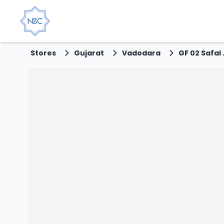
Stores
Gujarat
Vadodara
GF 02 Safal A