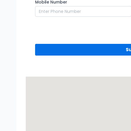
Mobile Number
S