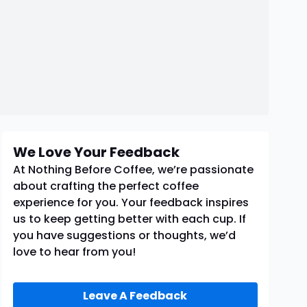
We Love Your Feedback
At Nothing Before Coffee, we’re passionate
about crafting the perfect coffee
experience for you. Your feedback inspires
us to keep getting better with each cup. If
you have suggestions or thoughts, we’d
love to hear from you!
Leave A Feedback