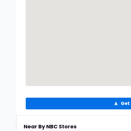
Get 
Near By NBC Stores