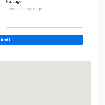
Message
ubmit