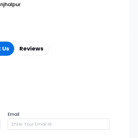
njhalpur
 Us
Reviews
Email