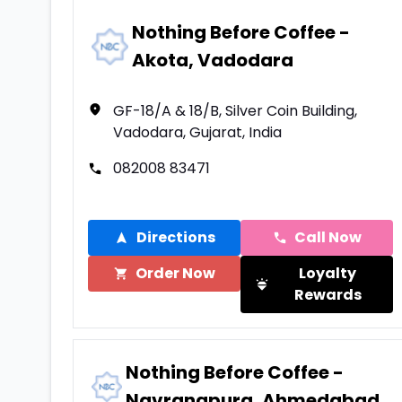
Nothing Before Coffee -
Akota, Vadodara
GF-18/A & 18/B, Silver Coin Building,
Vadodara, Gujarat, India
082008 83471
Directions
Call Now
Order Now
Loyalty
Rewards
Nothing Before Coffee -
Navrangpura, Ahmedabad