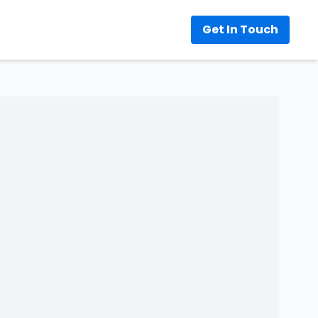
Get In Touch