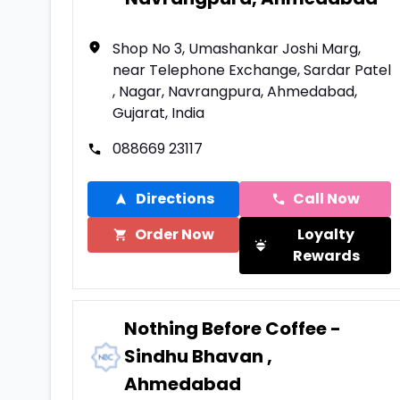
Shop No 3, Umashankar Joshi Marg,
near Telephone Exchange, Sardar Patel
, Nagar, Navrangpura, Ahmedabad,
Gujarat, India
088669 23117
Directions
Call Now
Order Now
Loyalty
Rewards
Nothing Before Coffee -
Sindhu Bhavan ,
Ahmedabad