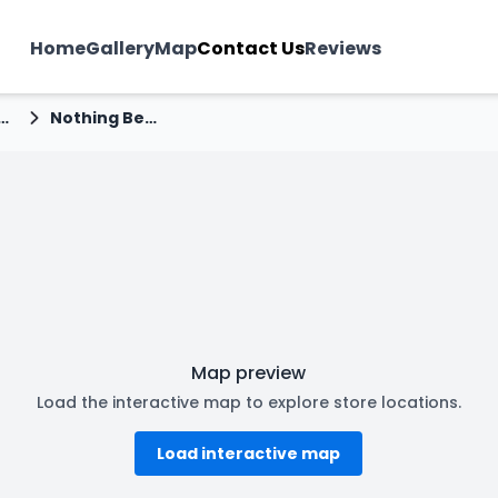
Home
Gallery
Map
Contact Us
Reviews
rise Near Deep Chamber Manjhalpur
Nothing Before Coffee - Manjhalpur, Vadodara
Map preview
Load the interactive map to explore store locations.
Load interactive map