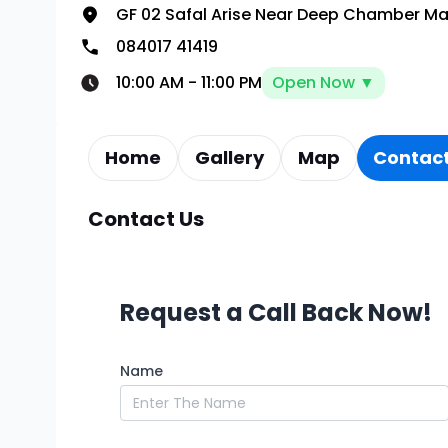
GF 02 Safal Arise Near Deep Chamber Ma
084017 41419
10:00 AM
-
11:00 PM
Open Now ▼
Home
Gallery
Map
Contact
Contact Us
Request a Call Back Now!
Name