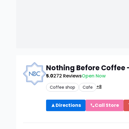
Nothing Before Coffee
5.0
272
Reviews
Open Now
+8
Coffee shop
Cafe
Directions
Call Store