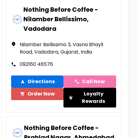
Nothing Before Coffee -
Nilamber Bellissimo,
Vadodara
Nilamber Bellissimo 3, Vasna Bhayli
Road, Vadodara, Gujarat, India
092160 46576
Directions
Call Now
Order Now
Loyalty
Rewards
Nothing Before Coffee -
Prahlad Nagar, Ahmedabad