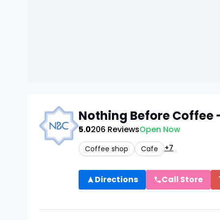
Nothing Before Coffee 
5.0
206
Reviews
Open Now
+7
Coffee shop
Cafe
Directions
Call Store