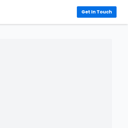
Get In Touch