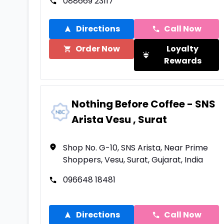
088669 23117
Directions
Call Now
Order Now
Loyalty
Rewards
Nothing Before Coffee - SNS
Arista Vesu , Surat
Shop No. G-10, SNS Arista, Near Prime
Shoppers, Vesu, Surat, Gujarat, India
096648 18481
Directions
Call Now