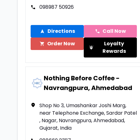
098987 50926
Directions
Call Now
Order Now
Loyalty
Rewards
Nothing Before Coffee -
Navrangpura, Ahmedabad
Shop No 3, Umashankar Joshi Marg,
near Telephone Exchange, Sardar Patel
, Nagar, Navrangpura, Ahmedabad,
Gujarat, India