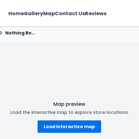
Home
Gallery
Map
Contact Us
Reviews
Nothing Before Coffee - Nalanda Society, Rajkot
Map preview
Load the interactive map to explore store locations.
Load interactive map