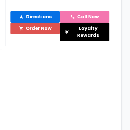
Directions
Call Now
Order Now
Loyalty
Rewards