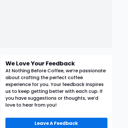
We Love Your Feedback
At Nothing Before Coffee, we’re passionate
about crafting the perfect coffee
experience for you. Your feedback inspires
us to keep getting better with each cup. If
you have suggestions or thoughts, we’d
love to hear from you!
Leave A Feedback