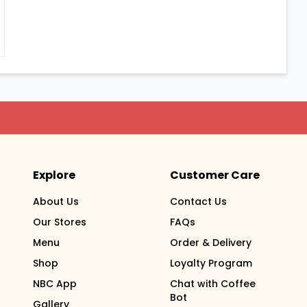
Explore
Customer Care
About Us
Contact Us
Our Stores
FAQs
Menu
Order & Delivery
Shop
Loyalty Program
NBC App
Chat with Coffee
Bot
Gallery