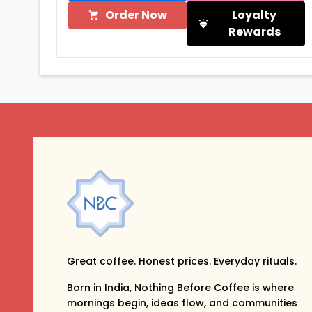
Order Now
Loyalty
Rewards
Great coffee. Honest prices. Everyday rituals.
Born in India, Nothing Before Coffee is where
mornings begin, ideas flow, and communities