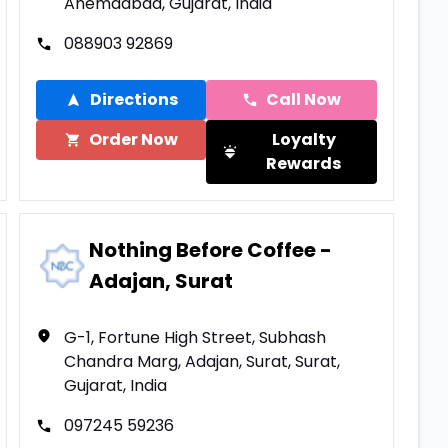
Ahemdabad, Gujarat, India
088903 92869
Directions
Call Now
Order Now
Loyalty
Rewards
Nothing Before Coffee -
Adajan, Surat
G-1, Fortune High Street, Subhash
Chandra Marg, Adajan, Surat, Surat,
Gujarat, India
097245 59236