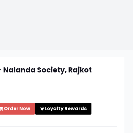
- Nalanda Society, Rajkot
Order Now
Loyalty Rewards