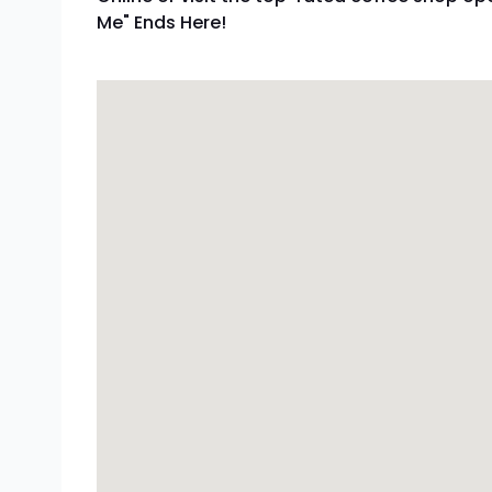
Me" Ends Here!