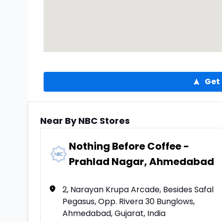
Get 
Near By NBC Stores
Nothing Before Coffee -
Prahlad Nagar, Ahmedabad
2, Narayan Krupa Arcade, Besides Safal
Pegasus, Opp. Rivera 30 Bunglows,
Ahmedabad, Gujarat, India