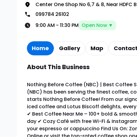
Center One Shop No 6,7 & 8, Near HDFC 
099784 26102
9:00 AM
-
11:30 PM
Open Now ▼
Home
Gallery
Map
Contact
About This Business
Nothing Before Coffee (NBC) | Best Coffee S
(NBC) has been serving the finest coffee, co
starts Nothing Before Coffee! From our sign
iced coffee and Lotus Biscoff delights, ever
✔ Best Coffee Near Me – 100+ bold & smooth
day ✔ Cozy Café with free Wi-Fi & Instagram
your espresso or cappuccino Find Us On: Zom
Online or visit the top-rated coffee shop o