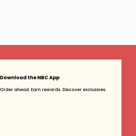
Download the NBC App
Order ahead. Earn rewards. Discover exclusives.