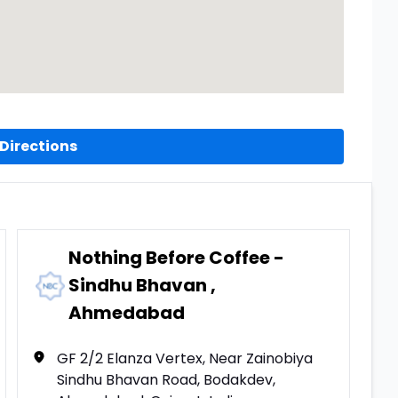
Directions
Nothing Before Coffee -
Sindhu Bhavan ,
Ahmedabad
GF 2/2 Elanza Vertex, Near Zainobiya
Sindhu Bhavan Road, Bodakdev,