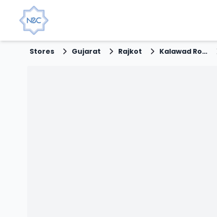
Stores
Gujarat
Rajkot
Kalawad Road