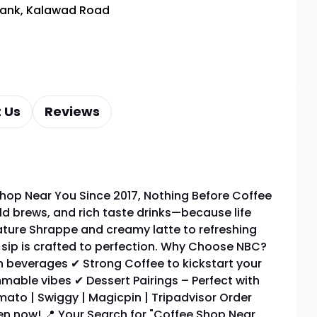
Bank, Kalawad Road
 Us
Reviews
hop Near You Since 2017, Nothing Before Coffee
ld brews, and rich taste drinks—because life
ature Shrappe and creamy latte to refreshing
y sip is crafted to perfection. Why Choose NBC?
 beverages ✔ Strong Coffee to kickstart your
mable vibes ✔ Dessert Pairings – Perfect with
ato | Swiggy | Magicpin | Tripadvisor Order
pen now! 📍 Your Search for "Coffee Shop Near