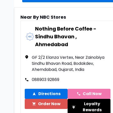
Near By NBC Stores
Nothing Before Coffee -
Sindhu Bhavan ,
Ahmedabad
GF 2/2 Elanza Vertex, Near Zainobiya
Sindhu Bhavan Road, Bodakdev,
Ahemdabad, Gujarat, India
088903 92869
Directions
Call Now
Order Now
Loyalty
Rewards