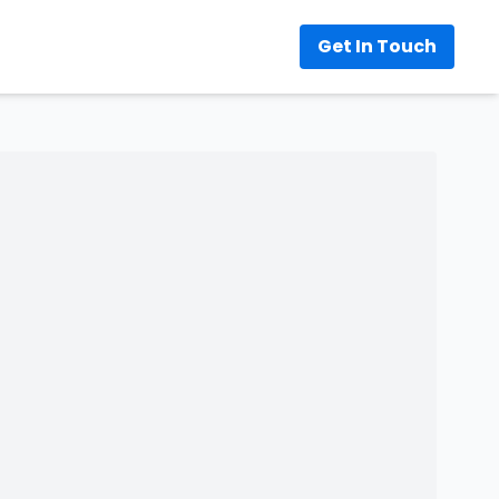
Get In Touch