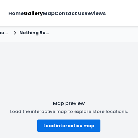
Home
Gallery
Map
Contact Us
Reviews
Navrangpura
Nothing Before Coffee - Navrangpura, Ahmedabad
Map preview
Load the interactive map to explore store locations.
Load interactive map