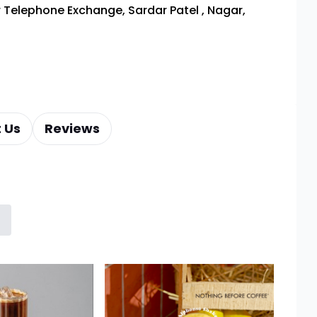
 Telephone Exchange, Sardar Patel
,
Nagar,
 Us
Reviews