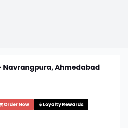
e - Navrangpura, Ahmedabad
Order Now
Loyalty Rewards