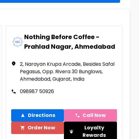
Nothing Before Coffee -
Prahlad Nagar, Ahmedabad
2, Narayan Krupa Arcade, Besides Safal
Pegasus, Opp. Rivera 30 Bunglows,
Ahmedabad, Gujarat, India
098987 50926
Directions
Call Now
Order Now
Loyalty
Rewards