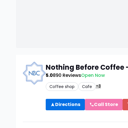
Nothing Before Coffe
5.0
890
Reviews
Open Now
+8
Coffee shop
Cafe
Directions
Call Store