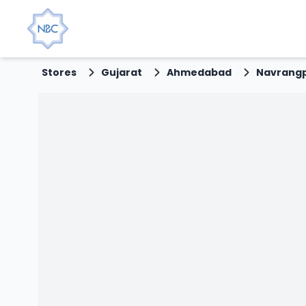
Stores
Gujarat
Ahmedabad