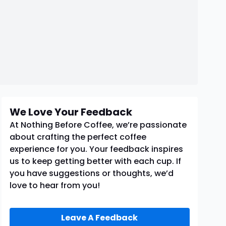
We Love Your Feedback
At Nothing Before Coffee, we’re passionate
about crafting the perfect coffee
experience for you. Your feedback inspires
us to keep getting better with each cup. If
you have suggestions or thoughts, we’d
love to hear from you!
Leave A Feedback