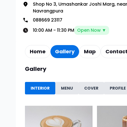
Shop No 3, Umashankar Joshi Marg, near
Navrangpura
088669 23117
10:00 AM
-
11:30 PM
Open Now ▼
Home
Gallery
Map
Contact
Gallery
INTERIOR
MENU
COVER
PROFILE