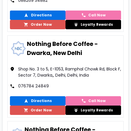
088269 34882
Directions
Call Now
Order Now
Loyalty Rewards
Nothing Before Coffee -
Dwarka, New Delhi
Shop No. 3 to 5, E-1053, Ramphal Chowk Rd, Block F,
Sector 7, Dwarka,, Delhi, Delhi, India
076784 24849
Directions
Call Now
Order Now
Loyalty Rewards
Nothing Before Coffee -