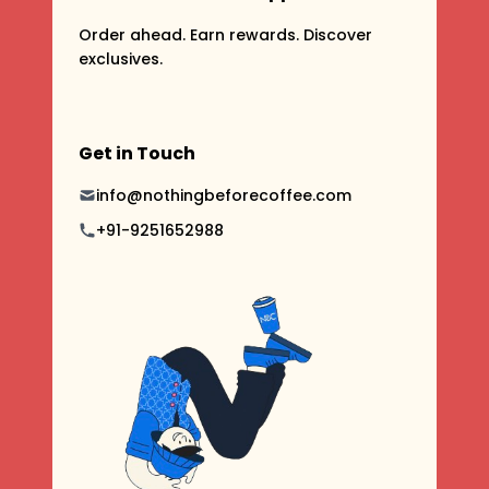
Order ahead. Earn rewards. Discover
exclusives.
Get in Touch
info@nothingbeforecoffee.com
+91-9251652988