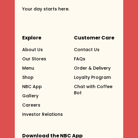
Your day starts here.
Explore
Customer Care
About Us
Contact Us
Our Stores
FAQs
Menu
Order & Delivery
Shop
Loyalty Program
NBC App
Chat with Coffee
Bot
Gallery
Careers
Investor Relations
Download the NBC App