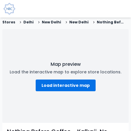
Stores
Delhi
New Delhi
New Delhi
Nothing Before Coffee - Kalkaji, New Delhi
Map preview
Load the interactive map to explore store locations.
Load interactive map