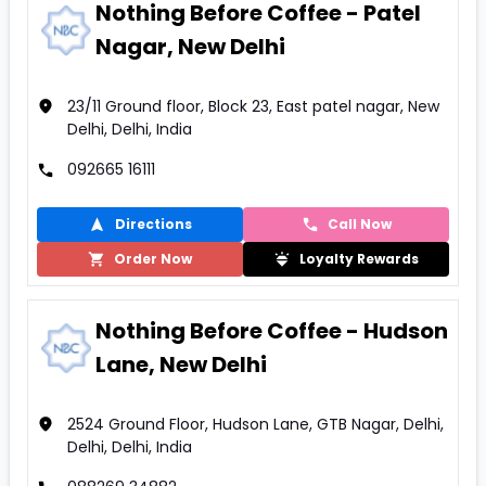
Nothing Before Coffee - Patel
Nagar, New Delhi
23/11 Ground floor, Block 23, East patel nagar, New
Delhi, Delhi, India
092665 16111
Directions
Call Now
Order Now
Loyalty Rewards
Nothing Before Coffee - Hudson
Lane, New Delhi
2524 Ground Floor, Hudson Lane, GTB Nagar, Delhi,
Delhi, Delhi, India