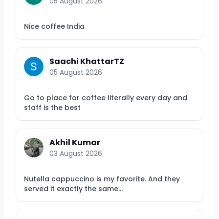
05 August 2026
Nice coffee India
Saachi KhattarTZ
05 August 2026
Go to place for coffee literally every day and
staff is the best
Akhil Kumar
03 August 2026
Nutella cappuccino is my favorite. And they
served it exactly the same...