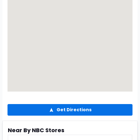
Get Directions
Near By NBC Stores