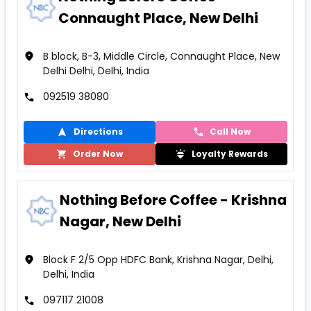
Connaught Place, New Delhi
B block, B-3, Middle Circle, Connaught Place, New
Delhi Delhi, Delhi, India
092519 38080
Directions
Call Now
Order Now
Loyalty Rewards
Nothing Before Coffee - Krishna
Nagar, New Delhi
Block F 2/5 Opp HDFC Bank, Krishna Nagar, Delhi,
Delhi, India
097117 21008