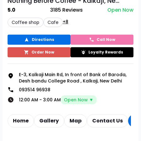
Nothing Before Coffee - Kalkaji, Ne...
5.0
3185
Reviews
Open Now
+8
Coffee shop
Cafe
Directions
Call Now
Order Now
Loyalty Rewards
E-3, Kalkaji Main Rd, In front of Bank of Baroda,
Desh bandu College Road
,
Kalkaji, New Delhi
093514 96938
12:00 AM
-
3:00 AM
Open Now ▼
Home
Gallery
Map
Contact Us
Re