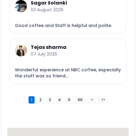
Sagar Solanki
03 August 2026
Good coffee and Staff is helpful and polite.
Tejas sharma
07 July 2026
Wonderful experience at NBC coffee, especially
the staff was so friend...
1
2
3
4
5
66
>
>>