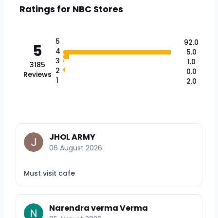
Ratings for
NBC Stores
5
92.0
5
4
5.0
3
1.0
3185
2
0.0
Reviews
1
2.0
JHOL ARMY
06 August 2026
Must visit cafe
Narendra verma Verma