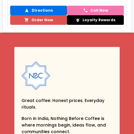
Directions
Call Now
Order Now
Loyalty Rewards
Great coffee. Honest prices. Everyday
rituals.
Born in India, Nothing Before Coffee is
where mornings begin, ideas flow, and
communities connect.