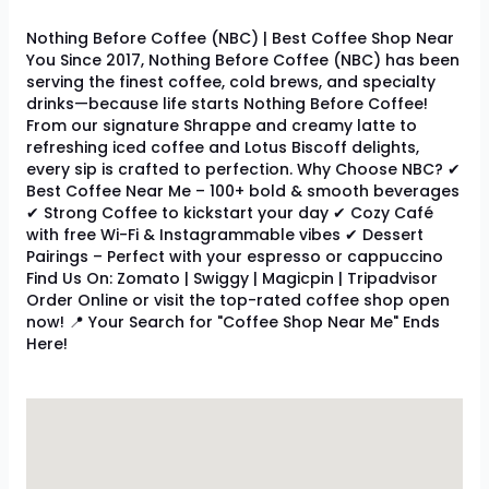
Nothing Before Coffee (NBC) | Best Coffee Shop Near
You Since 2017, Nothing Before Coffee (NBC) has been
serving the finest coffee, cold brews, and specialty
drinks—because life starts Nothing Before Coffee!
From our signature Shrappe and creamy latte to
refreshing iced coffee and Lotus Biscoff delights,
every sip is crafted to perfection. Why Choose NBC? ✔
Best Coffee Near Me – 100+ bold & smooth beverages
✔ Strong Coffee to kickstart your day ✔ Cozy Café
with free Wi-Fi & Instagrammable vibes ✔ Dessert
Pairings – Perfect with your espresso or cappuccino
Find Us On: Zomato | Swiggy | Magicpin | Tripadvisor
Order Online or visit the top-rated coffee shop open
now! 📍 Your Search for "Coffee Shop Near Me" Ends
Here!