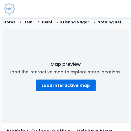
Stores
Delhi
Delhi
Krishna Nagar
Nothing Before Coffee - Krishna Nagar, New Delhi
Map preview
Load the interactive map to explore store locations.
Load interactive map