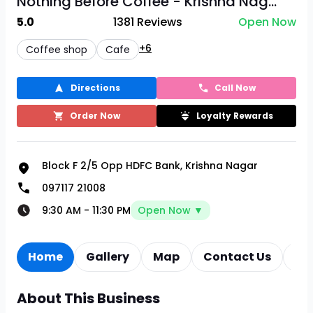
Nothing Before Coffee - Krishna Nag...
5.0
1381
Reviews
Open Now
+6
Coffee shop
Cafe
Directions
Call Now
Order Now
Loyalty Rewards
Block F 2/5 Opp HDFC Bank, Krishna Nagar
097117 21008
9:30 AM
-
11:30 PM
Open Now ▼
Home
Gallery
Map
Contact Us
Re
About This Business