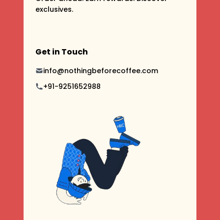
exclusives.
Get in Touch
info@nothingbeforecoffee.com
+91-9251652988