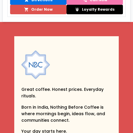
Order Now
Loyalty Rewards
Great coffee. Honest prices. Everyday
rituals.
Born in India, Nothing Before Coffee is
where mornings begin, ideas flow, and
communities connect.
Your day starts here.