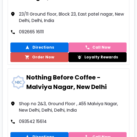
23/11 Ground floor, Block 23, East patel nagar, New
Delhi, Delhi, India
092665 16111
Directions
Call Now
Order Now
Loyalty Rewards
Nothing Before Coffee -
Malviya Nagar, New Delhi
Shop no 2&3, Ground Floor , A55 Malviya Nagar,
New Delhi, Delhi, Delhi, India
093542 15614
Directions
Call Now