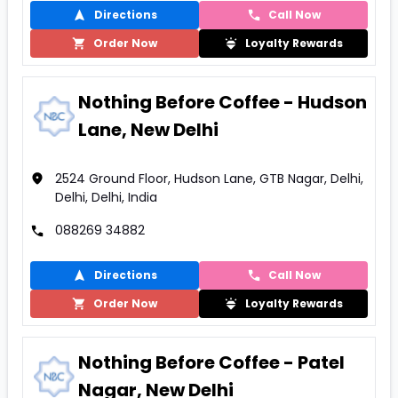
Directions
Call Now
Order Now
Loyalty Rewards
Nothing Before Coffee - Hudson
Lane, New Delhi
2524 Ground Floor, Hudson Lane, GTB Nagar, Delhi,
Delhi, Delhi, India
088269 34882
Directions
Call Now
Order Now
Loyalty Rewards
Nothing Before Coffee - Patel
Nagar, New Delhi