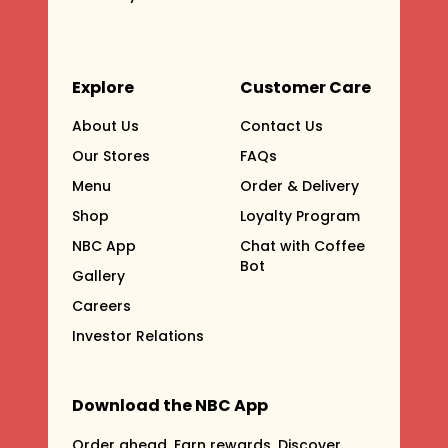
Explore
Customer Care
About Us
Contact Us
Our Stores
FAQs
Menu
Order & Delivery
Shop
Loyalty Program
NBC App
Chat with Coffee
Bot
Gallery
Careers
Investor Relations
Download the NBC App
Order ahead. Earn rewards. Discover