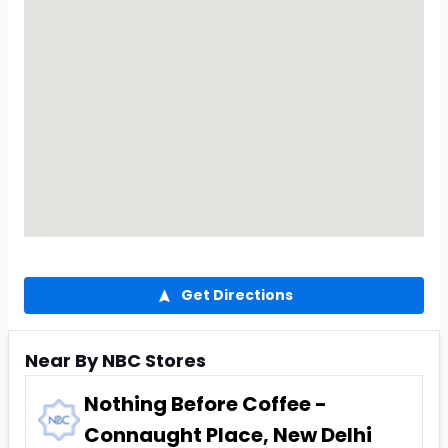
Get Directions
Near By NBC Stores
Nothing Before Coffee -
Connaught Place, New Delhi