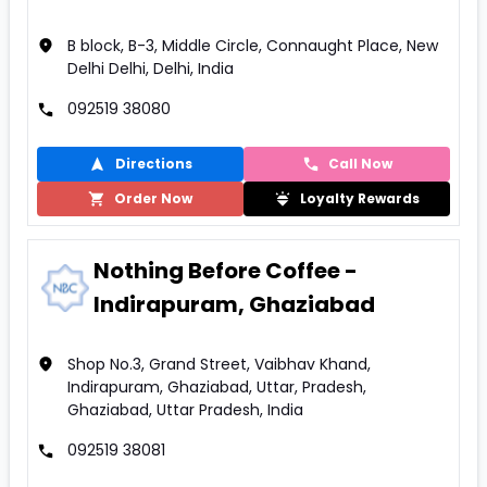
B block, B-3, Middle Circle, Connaught Place, New
Delhi Delhi, Delhi, India
092519 38080
Directions
Call Now
Order Now
Loyalty Rewards
Nothing Before Coffee -
Indirapuram, Ghaziabad
Shop No.3, Grand Street, Vaibhav Khand,
Indirapuram, Ghaziabad, Uttar, Pradesh,
Ghaziabad, Uttar Pradesh, India
092519 38081