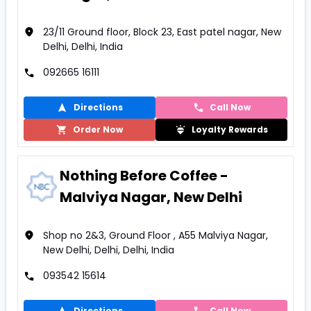
23/11 Ground floor, Block 23, East patel nagar, New
Delhi, Delhi, India
092665 16111
Directions
Call Now
Order Now
Loyalty Rewards
Nothing Before Coffee -
Malviya Nagar, New Delhi
Shop no 2&3, Ground Floor , A55 Malviya Nagar,
New Delhi, Delhi, Delhi, India
093542 15614
Directions
Call Now