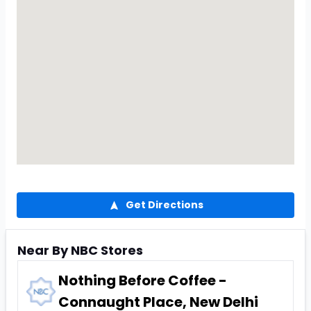
Get Directions
Near By NBC Stores
Nothing Before Coffee -
Connaught Place, New Delhi