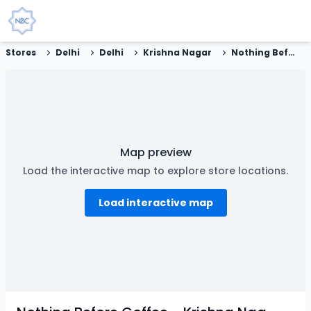
Stores
Delhi
Delhi
Krishna Nagar
Nothing Before Coffee - Krishna Nagar, New Delhi
Map preview
Load the interactive map to explore store locations.
Load interactive map