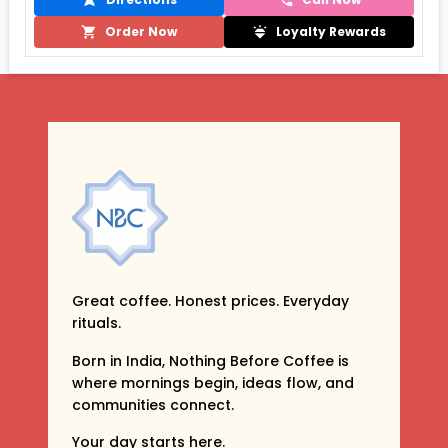
Order Now
Loyalty Rewards
Great coffee. Honest prices. Everyday
rituals.
Born in India, Nothing Before Coffee is
where mornings begin, ideas flow, and
communities connect.
Your day starts here.