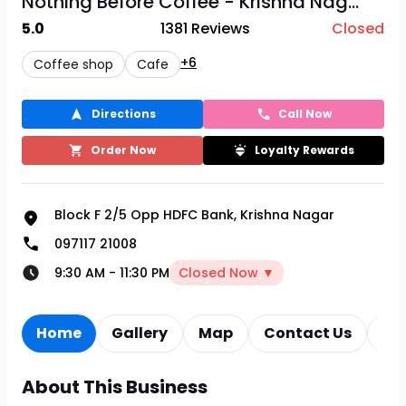
Nothing Before Coffee - Krishna Nag...
5.0
1381
Reviews
Closed
+6
Coffee shop
Cafe
Directions
Call Now
Order Now
Loyalty Rewards
Block F 2/5 Opp HDFC Bank, Krishna Nagar
097117 21008
9:30 AM
-
11:30 PM
Closed Now ▼
Home
Gallery
Map
Contact Us
Re
About This Business