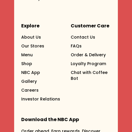
Explore
Customer Care
About Us
Contact Us
Our Stores
FAQs
Menu
Order & Delivery
Shop
Loyalty Program
NBC App
Chat with Coffee
Bot
Gallery
Careers
Investor Relations
Download the NBC App
Order ahead. Earn rewards. Discover