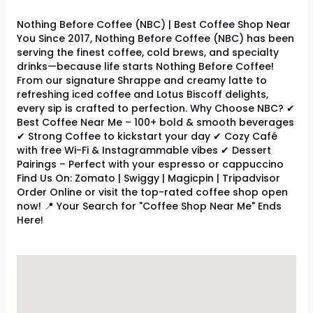
Nothing Before Coffee (NBC) | Best Coffee Shop Near
You Since 2017, Nothing Before Coffee (NBC) has been
serving the finest coffee, cold brews, and specialty
drinks—because life starts Nothing Before Coffee!
From our signature Shrappe and creamy latte to
refreshing iced coffee and Lotus Biscoff delights,
every sip is crafted to perfection. Why Choose NBC? ✔
Best Coffee Near Me – 100+ bold & smooth beverages
✔ Strong Coffee to kickstart your day ✔ Cozy Café
with free Wi-Fi & Instagrammable vibes ✔ Dessert
Pairings – Perfect with your espresso or cappuccino
Find Us On: Zomato | Swiggy | Magicpin | Tripadvisor
Order Online or visit the top-rated coffee shop open
now! 📍 Your Search for "Coffee Shop Near Me" Ends
Here!