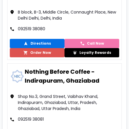
B block, B-3, Middle Circle, Connaught Place, New
Delhi Delhi, Delhi, India
092519 38080
Directions
Call Now
Order Now
Loyalty Rewards
Nothing Before Coffee -
Indirapuram, Ghaziabad
Shop No.3, Grand Street, Vaibhav Khand,
Indirapuram, Ghaziabad, Uttar, Pradesh,
Ghaziabad, Uttar Pradesh, India
092519 38081