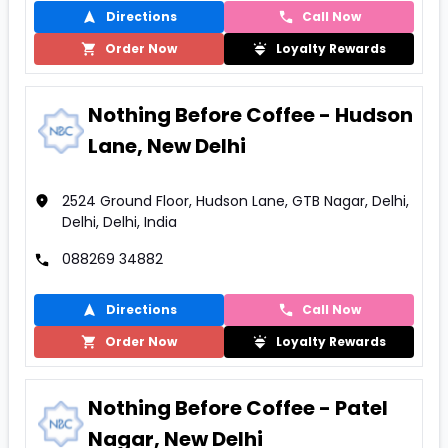
Directions
Call Now
Order Now
Loyalty Rewards
Nothing Before Coffee - Hudson
Lane, New Delhi
2524 Ground Floor, Hudson Lane, GTB Nagar, Delhi,
Delhi, Delhi, India
088269 34882
Directions
Call Now
Order Now
Loyalty Rewards
Nothing Before Coffee - Patel
Nagar, New Delhi