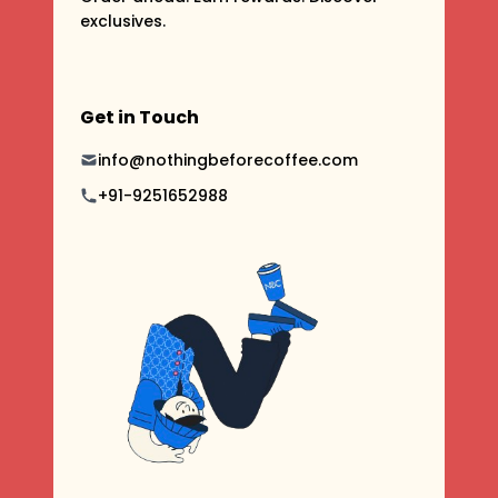
exclusives.
Get in Touch
info@nothingbeforecoffee.com
+91-9251652988