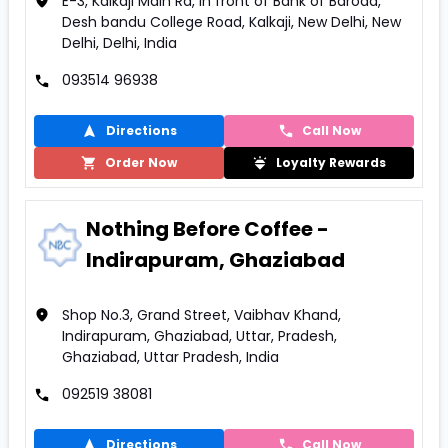
E-3, Kalkaji Main Rd, In front of Bank of Baroda,
Desh bandu College Road, Kalkaji, New Delhi, New
Delhi, Delhi, India
093514 96938
Directions
Call Now
Order Now
Loyalty Rewards
Nothing Before Coffee -
Indirapuram, Ghaziabad
Shop No.3, Grand Street, Vaibhav Khand,
Indirapuram, Ghaziabad, Uttar, Pradesh,
Ghaziabad, Uttar Pradesh, India
092519 38081
Directions
Call Now