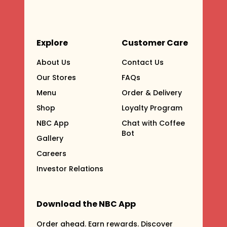
Explore
Customer Care
About Us
Contact Us
Our Stores
FAQs
Menu
Order & Delivery
Shop
Loyalty Program
NBC App
Chat with Coffee
Bot
Gallery
Careers
Investor Relations
Download the NBC App
Order ahead. Earn rewards. Discover