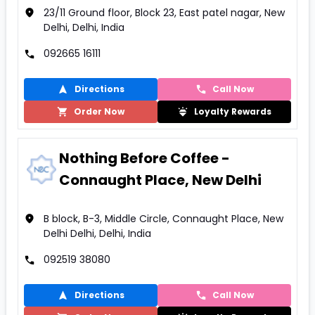
23/11 Ground floor, Block 23, East patel nagar, New
Delhi, Delhi, India
092665 16111
Directions
Call Now
Order Now
Loyalty Rewards
Nothing Before Coffee -
Connaught Place, New Delhi
B block, B-3, Middle Circle, Connaught Place, New
Delhi Delhi, Delhi, India
092519 38080
Directions
Call Now