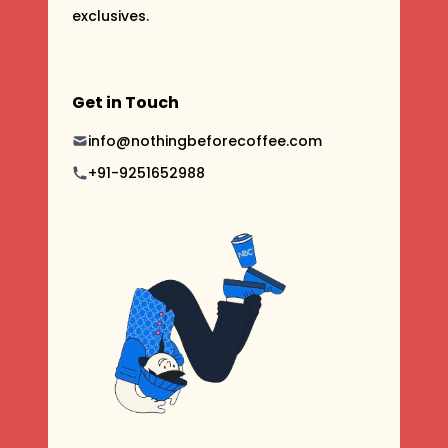
exclusives.
Get in Touch
info@nothingbeforecoffee.com
+91-9251652988