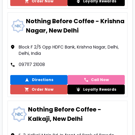
Order Now
Loyalty Rewards
Nothing Before Coffee - Krishna
Nagar, New Delhi
Block F 2/5 Opp HDFC Bank, Krishna Nagar, Delhi,
Delhi, India
097117 21008
Directions
Call Now
Order Now
Loyalty Rewards
Nothing Before Coffee -
Kalkaji, New Delhi