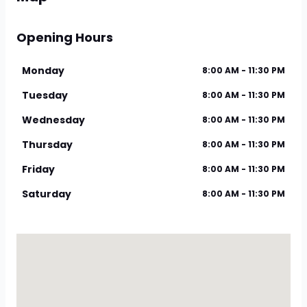
Opening Hours
Monday
8:00 AM - 11:30 PM
Tuesday
8:00 AM - 11:30 PM
Wednesday
8:00 AM - 11:30 PM
Thursday
8:00 AM - 11:30 PM
Friday
8:00 AM - 11:30 PM
Saturday
8:00 AM - 11:30 PM