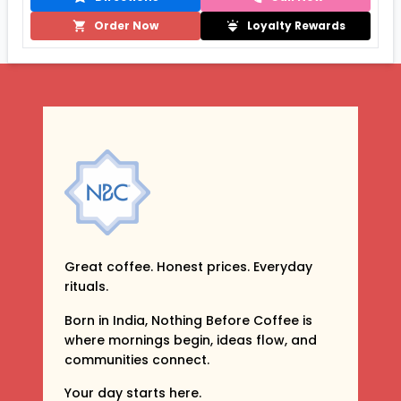
Order Now
Loyalty Rewards
Great coffee. Honest prices. Everyday
rituals.
Born in India, Nothing Before Coffee is
where mornings begin, ideas flow, and
communities connect.
Your day starts here.