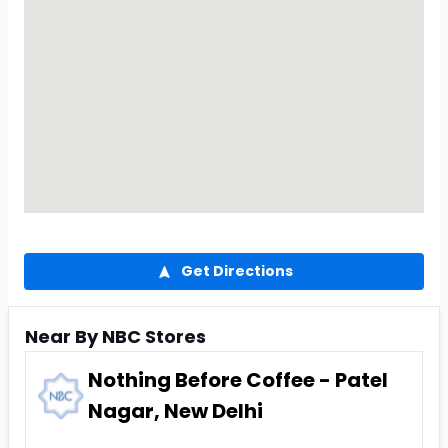
Get Directions
Near By NBC Stores
Nothing Before Coffee - Patel
Nagar, New Delhi