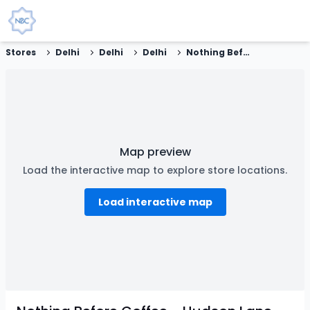
Stores
Delhi
Delhi
Delhi
Nothing Before Coffee - Hudson Lane, New Delhi
Map preview
Load the interactive map to explore store locations.
Load interactive map