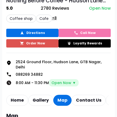
Nothing Before Coffee - Hudson Lane...
5.0
2780
Reviews
Open Now
+8
Coffee shop
Cafe
Directions
Call Now
Order Now
Loyalty Rewards
2524 Ground Floor, Hudson Lane, GTB Nagar,
Delhi
088269 34882
8:00 AM
-
11:30 PM
Open Now ▼
Home
Gallery
Map
Contact Us
Re
Map