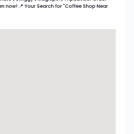
pen now! 📍 Your Search for "Coffee Shop Near