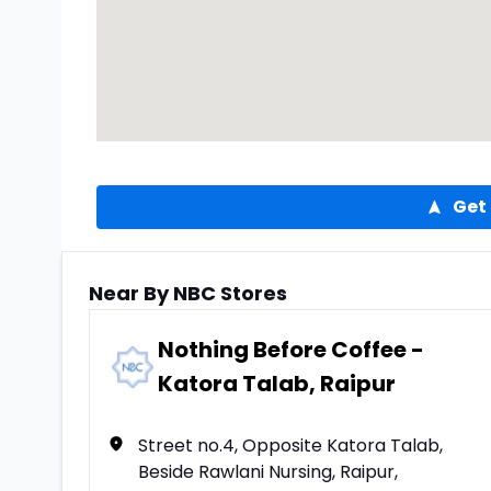
Get 
Near By NBC Stores
Nothing Before Coffee -
Katora Talab, Raipur
Street no.4, Opposite Katora Talab,
Beside Rawlani Nursing, Raipur,