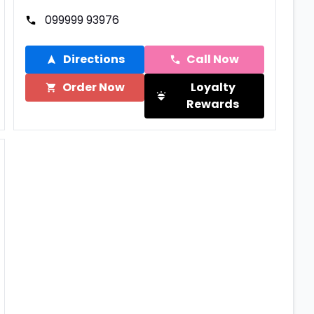
099999 93976
Directions
Call Now
Order Now
Loyalty
Rewards