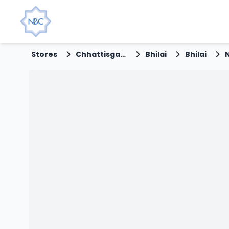
Stores
Chhattisgarh
Bhilai
Bhilai