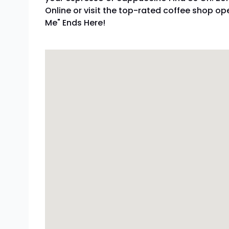
Online or visit the top-rated coffee shop o
Me" Ends Here!