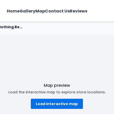
Home
Gallery
Map
Contact Us
Reviews
Nothing Before Coffee - Nehru Nagar, Bhillai
Map preview
Load the interactive map to explore store locations.
Load interactive map