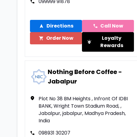
099999 91878
Directions
Call Now
Order Now
Loyalty
Rewards
Nothing Before Coffee -
Jabalpur
Plot No 38 BM Heights , Infront Of IDBI
BANK, Wright Town Stadium Road, ,
Jabalpur, jabalpur, Madhya Pradesh,
India
098931 30207