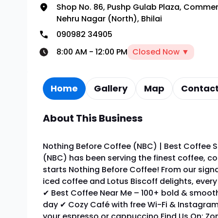
Shop No. 86, Pushp Gulab Plaza, Comme
Nehru Nagar (North), Bhilai
090982 34905
8:00 AM
-
12:00 PM
Closed Now ▼
Home
Gallery
Map
Contact
About This Business
Nothing Before Coffee (NBC) | Best Coffee S
(NBC) has been serving the finest coffee, co
starts Nothing Before Coffee! From our sign
iced coffee and Lotus Biscoff delights, ever
✔ Best Coffee Near Me – 100+ bold & smooth
day ✔ Cozy Café with free Wi-Fi & Instagram
your espresso or cappuccino Find Us On: Zom