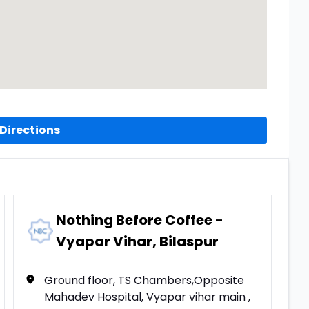
Directions
Nothing Before Coffee -
Vyapar Vihar, Bilaspur
Ground floor, TS Chambers,Opposite
Mahadev Hospital, Vyapar vihar main ,