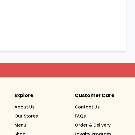
Explore
Customer Care
About Us
Contact Us
Our Stores
FAQs
Menu
Order & Delivery
Shop
Loyalty Program