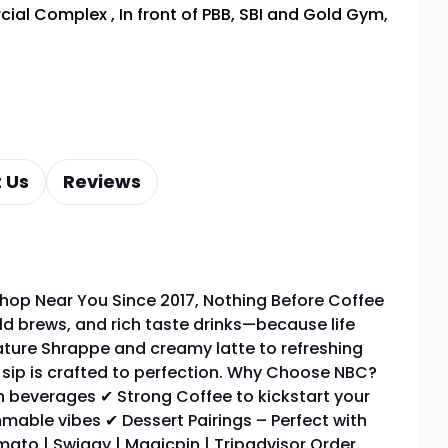
rcial Complex
,
In front of PBB, SBI and Gold Gym,
 Us
Reviews
hop Near You Since 2017, Nothing Before Coffee
ld brews, and rich taste drinks—because life
ature Shrappe and creamy latte to refreshing
y sip is crafted to perfection. Why Choose NBC?
 beverages ✔ Strong Coffee to kickstart your
mable vibes ✔ Dessert Pairings – Perfect with
ato | Swiggy | Magicpin | Tripadvisor Order