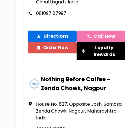
Chhattisgarh, India
081097 87997
Directions
Call Now
Order Now
Loyalty
Rewards
Nothing Before Coffee -
Zenda Chowk, Nagpur
House No. 827, Opposite Joshi Samosa,
Zenda Chowk, Nagpur, Maharashtra,
India