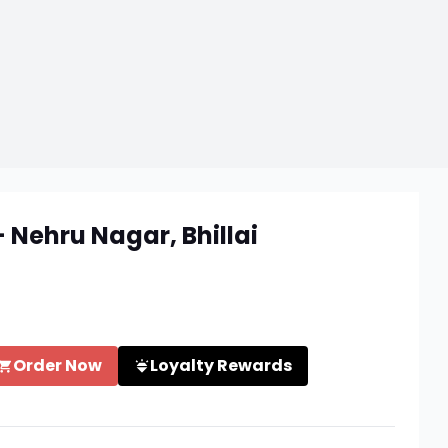
 Nehru Nagar, Bhillai
Order Now
Loyalty Rewards