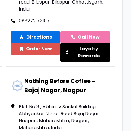
road, Bilaspur, Bilaspur, Chhattisgarh,
India
088272 72157
Directions
Call Now
Order Now
Loyalty
Rewards
Nothing Before Coffee -
Bajaj Nagar, Nagpur
Plot No 8 , Abhinav Sankul Building
Abhyankar Nagar Road Bajaj Nagar
Nagpur , Maharashtra, Nagpur,
Maharashtra, India