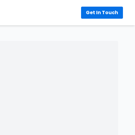
Get In Touch