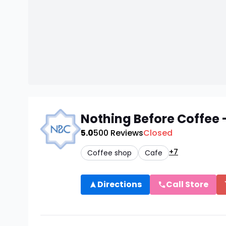
Nothing Before Coffee -
5.0
500
Reviews
Closed
+7
Coffee shop
Cafe
Directions
Call Store