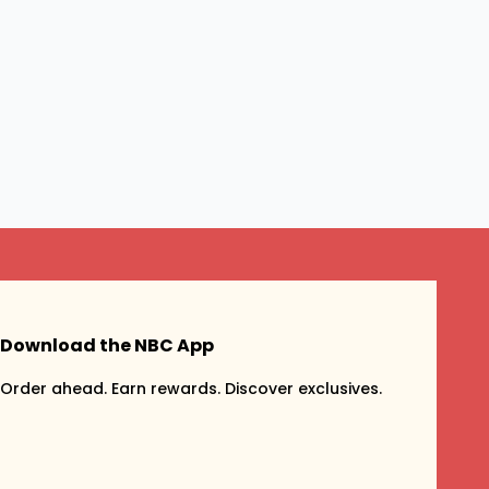
Download the NBC App
Order ahead. Earn rewards. Discover exclusives.