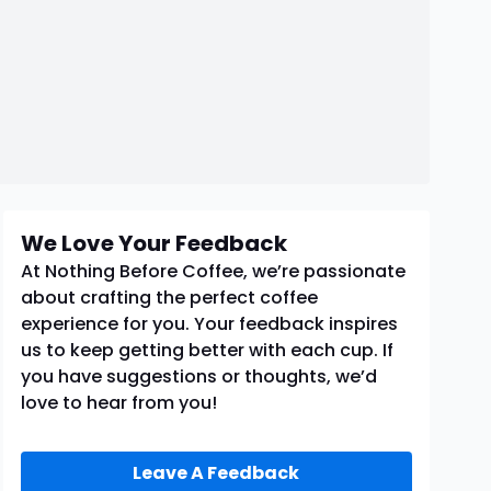
We Love Your Feedback
At Nothing Before Coffee, we’re passionate
about crafting the perfect coffee
experience for you. Your feedback inspires
us to keep getting better with each cup. If
you have suggestions or thoughts, we’d
love to hear from you!
Leave A Feedback