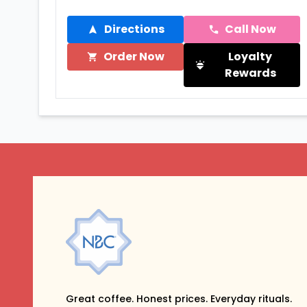
Directions
Call Now
Order Now
Loyalty
Rewards
Great coffee. Honest prices. Everyday rituals.