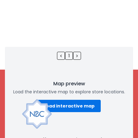
1
Map preview
Load the interactive map to explore store locations.
Load interactive map