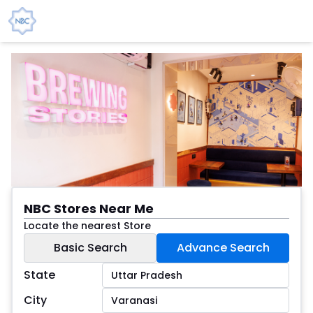
NBC Stores Near Me
Locate the nearest Store
Basic Search
Advance Search
State
City