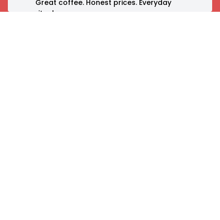
Great coffee. Honest prices. Everyday
rituals.
Born in India, Nothing Before Coffee is
where mornings begin, ideas flow, and
communities connect.
Your day starts here.
Explore
Customer Care
About Us
Contact Us
Our Stores
FAQs
Menu
Order & Delivery
Shop
Loyalty Program
NBC App
Chat with Coffee
Bot
Gallery