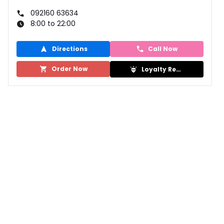
092160 63634
8:00 to 22:00
Directions
Call Now
Order Now
Loyalty Rewards