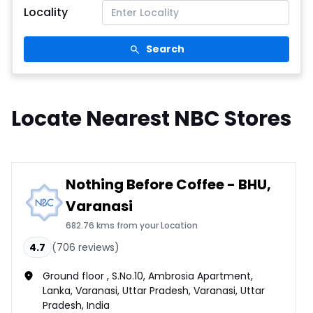
Locality
Search
Locate Nearest NBC Stores
Nothing Before Coffee - BHU,
Varanasi
682.76 kms from your Location
4.7
(
706
reviews)
Ground floor , S.No.10, Ambrosia Apartment,
Lanka, Varanasi, Uttar Pradesh, Varanasi, Uttar
Pradesh, India