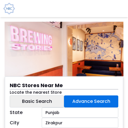
NBC Stores Near Me
Locate the nearest Store
Basic Search
Advance Search
State
City