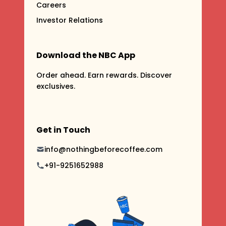
Careers
Investor Relations
Download the NBC App
Order ahead. Earn rewards. Discover
exclusives.
Get in Touch
info@nothingbeforecoffee.com
+91-9251652988