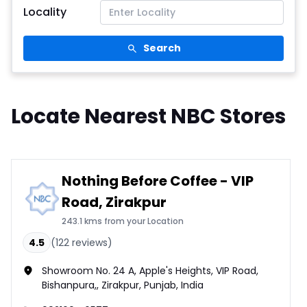
Locality
Search
Locate Nearest NBC Stores
Nothing Before Coffee - VIP
Road, Zirakpur
243.1 kms from your Location
4.5
(
122
reviews)
Showroom No. 24 A, Apple's Heights, VIP Road,
Bishanpura,, Zirakpur, Punjab, India