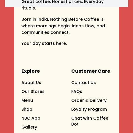
Great coffee. Honest prices. Everyday
rituals.
Born in India, Nothing Before Coffee is
where mornings begin, ideas flow, and
communities connect.
Your day starts here.
Explore
Customer Care
About Us
Contact Us
Our Stores
FAQs
Menu
Order & Delivery
Shop
Loyalty Program
NBC App
Chat with Coffee
Bot
Gallery