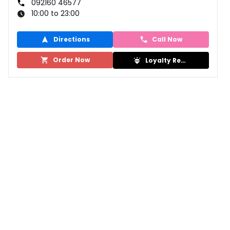
092160 46577
10:00 to 23:00
Directions
Call Now
Order Now
Loyalty Rewards