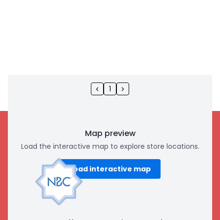
1
Map preview
Load the interactive map to explore store locations.
Load interactive map