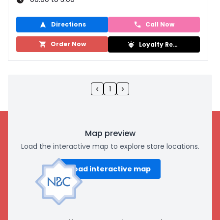
Directions
Call Now
Order Now
Loyalty Rewards
1
Map preview
Load the interactive map to explore store locations.
Load interactive map