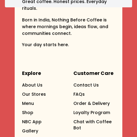
Great coffee. Honest prices. Everyday
rituals.
Born in India, Nothing Before Coffee is
where mornings begin, ideas flow, and
communities connect.
Your day starts here.
Explore
Customer Care
About Us
Contact Us
Our Stores
FAQs
Menu
Order & Delivery
Shop
Loyalty Program
NBC App
Chat with Coffee
Bot
Gallery