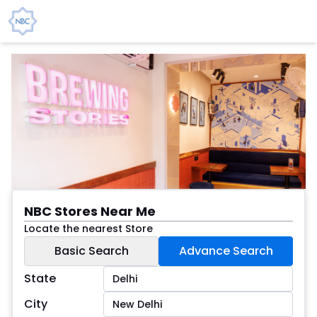
NBC Stores Near Me
Locate the nearest Store
Basic Search
Advance Search
State
City