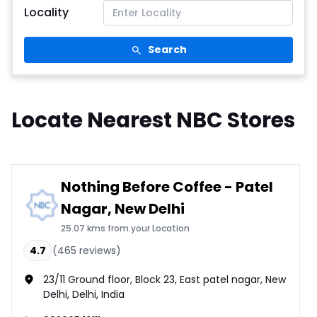
Locality
Search
Locate Nearest NBC Stores
Nothing Before Coffee - Patel
Nagar, New Delhi
25.07 kms from your Location
4.7
(
465
reviews)
23/11 Ground floor, Block 23, East patel nagar, New
Delhi, Delhi, India