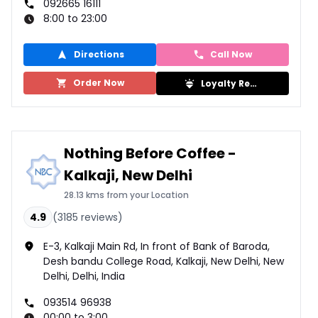
092665 16111
8:00 to 23:00
Directions
Call Now
Order Now
Loyalty Rewards
Nothing Before Coffee -
Kalkaji, New Delhi
28.13 kms from your Location
4.9
(
3185
reviews)
E-3, Kalkaji Main Rd, In front of Bank of Baroda,
Desh bandu College Road, Kalkaji, New Delhi, New
Delhi, Delhi, India
093514 96938
00:00 to 3:00