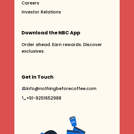
Careers
Investor Relations
Download the NBC App
Order ahead. Earn rewards. Discover
exclusives.
Get in Touch
info@nothingbeforecoffee.com
+91-9251652988